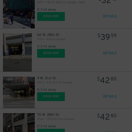
32
(SP+) - 150 W. 38th St. Garage - Valet
0.3 mi away
DETAILS
BOOK NOW
39
60 W. 28th St.
$
59
(SP+) - Aston Garage
0.3 mi away
DETAILS
BOOK NOW
43
$
42
9 W. 31st St.
$
80
(SP+) - 9 W. 31st St. Garage
0.3 mi away
DETAILS
BOOK NOW
42
70 W. 38th St.
$
80
iPark - 1010 6th Ave. Garage
0.3 mi away