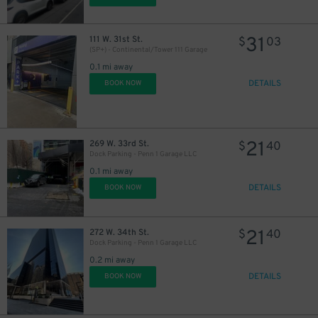
31
111 W. 31st St.
$
03
(SP+) - Continental/Tower 111 Garage
0.1 mi away
DETAILS
BOOK NOW
27
$
21
269 W. 33rd St.
$
40
Dock Parking - Penn 1 Garage LLC
0.1 mi away
DETAILS
BOOK NOW
60
$
21
272 W. 34th St.
$
40
Dock Parking - Penn 1 Garage LLC
0.2 mi away
DETAILS
BOOK NOW
43
$