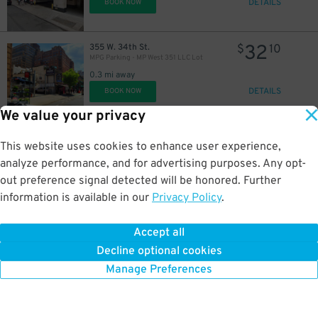
DETAILS
BOOK NOW
32
355 W. 34th St.
$
10
MPG Parking - MP West 351 LLC Lot
25
$
0.3 mi away
DETAILS
BOOK NOW
We value your privacy
24
220 W. 26th St.
$
61
This website uses cookies to enhance user experience,
iPark - 200 West Garage Corp.
analyze performance, and for advertising purposes. Any opt-
0.3 mi away
out preference signal detected will be honored. Further
DETAILS
BOOK NOW
information is available in our
Privacy Policy
.
41
102 W. 39th St.
$
73
Accept all
Champion Parking 39 LLC Garage
43
$
Decline optional cookies
0.3 mi away
DETAILS
Manage Preferences
BOOK NOW
100 W. 26th St.
$
80