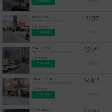
DETAILS
BOOK NOW
107
384 8th Ave.
$
Quik Park - Garden Garage LLC 8
0.2 mi away
DETAILS
BOOK NOW
22
$
21
59 W. 36th St.
$
40
iPark - 59-61 W. 36th St. Parking Corp. Garage
0.3 mi away
DETAILS
BOOK NOW
41
$
48
320 W. 30th St.
$
15
MTP Parking - 30 Operating LLC Garage
0.3 mi away
DETAILS
BOOK NOW
27
$
150 W. 38th St.
$
10