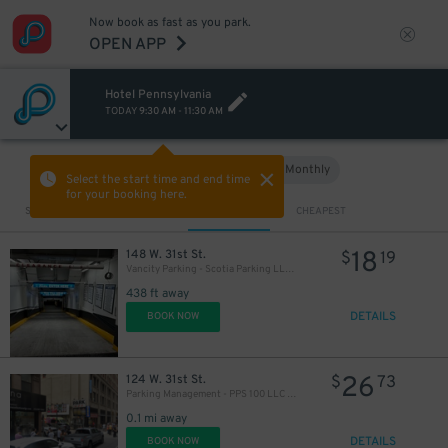
Now book as fast as you park.
OPEN APP
Hotel Pennsylvania
TODAY
9:30 AM
-
11:30 AM
Hourly
Monthly
VIEW IN MAP
Select the start time and end time
for your booking here.
Sort by
CLOSEST
CHEAPEST
18
148 W. 31st St.
$
19
Vancity Parking - Scotia Parking LLC Garage
438 ft away
DETAILS
BOOK NOW
26
124 W. 31st St.
$
73
Parking Management - PPS 100 LLC - 132 W. 31st St. Lot
0.1 mi away
DETAILS
BOOK NOW