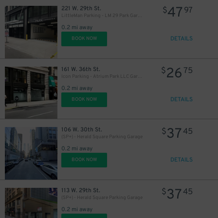
47
221 W. 29th St.
$
97
LittleMan Parking - LM 29 Park Garage
0.2 mi away
DETAILS
BOOK NOW
27
$
32
$
26
161 W. 36th St.
$
75
29
$
Icon Parking - Atrium Park LLC Garage
0.2 mi away
27
$
DETAILS
BOOK NOW
27
$
37
27
106 W. 30th St.
$
45
$
(SP+) - Herald Square Parking Garage
0.2 mi away
DETAILS
BOOK NOW
37
113 W. 29th St.
$
45
(SP+) - Herald Square Parking Garage
0.2 mi away