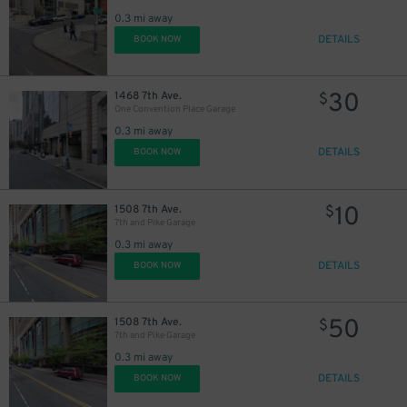
0.3 mi away
DETAILS
BOOK NOW
30
1468 7th Ave.
$
One Convention Place Garage
0.3 mi away
DETAILS
BOOK NOW
10
1508 7th Ave.
$
7th and Pike Garage
0.3 mi away
DETAILS
BOOK NOW
50
1508 7th Ave.
$
7th and Pike Garage
0.3 mi away
DETAILS
BOOK NOW