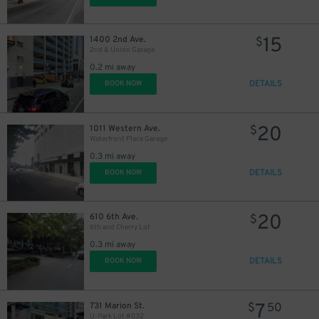
15
1400 2nd Ave.
$
2nd & Union Garage
0.2 mi away
DETAILS
BOOK NOW
20
1011 Western Ave.
$
Waterfront Place Garage
0.3 mi away
DETAILS
BOOK NOW
20
610 6th Ave.
$
6th and Cherry Lot
0.3 mi away
DETAILS
BOOK NOW
7
731 Marion St.
$
50
U-Park Lot #032