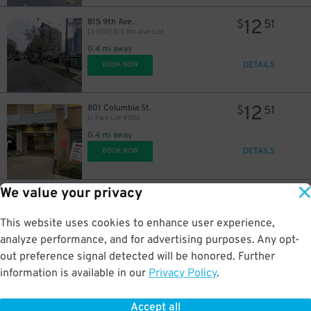
12
815 9th Ave.
$
51
[A1102] 815 9th Ave. Lot
0.4 mi away
DETAILS
BOOK NOW
12
801 Columbia St.
$
51
U-Park Lot #056
0.4 mi away
DETAILS
BOOK NOW
We value your privacy
24
1610 2nd Ave.
$
The Charter Hotel Seattle - Valet Kiosk
This website uses cookies to enhance user experience,
0.4 mi away
DETAILS
analyze performance, and for advertising purposes. Any opt-
BOOK NOW
out preference signal detected will be honored. Further
information is available in our
Privacy Policy
.
15
255 Stewart St.
$
3rd & Stewart Garage
Accept all
0.4 mi away