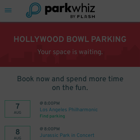
HOLLYWOOD BOWL PARKING
Your space is waiting.
Book now and spend more time
on the fun.
@
8:00PM
7
Los Angeles Philharmonic
AUG
Find parking
@
8:00PM
8
Jurassic Park in Concert
AUG