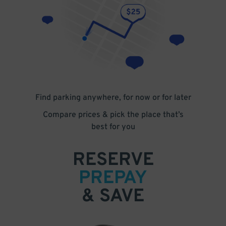
Find parking anywhere, for now or for later
Compare prices & pick the place that’s
best for you
RESERVE
PREPAY
& SAVE