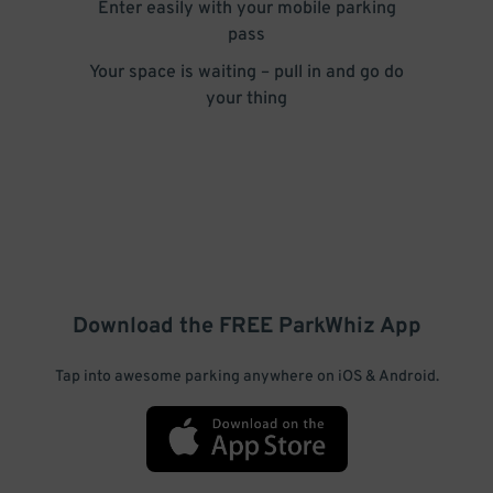
Enter easily with your mobile parking
pass
Your space is waiting – pull in and go do
your thing
Download the FREE
ParkWhiz
App
Tap into awesome parking anywhere on iOS & Android.