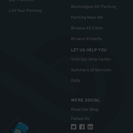
Our Platform
Washington DC Parking
List Your Parking
Parking Near Me
Browse All Cities
Browse Airports
LET US HELP YOU
Visit Our Help Center
Summary of Services
FAQs
WE'RE SOCIAL
Read Our Blog
Follow Us
: