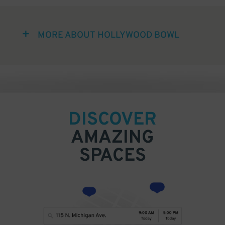
MORE ABOUT HOLLYWOOD BOWL
DISCOVER
AMAZING
SPACES