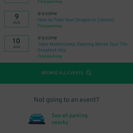
Find parking
@
8:00PM
9
How to Train Your Dragon In Concert
AUG
Find parking
@
8:00PM
10
John Mellencamp Dancing Words Tour The
AUG
Greatest Hits
Find parking
BROWSE ALL EVENTS
Not going to an event?
See all parking
nearby