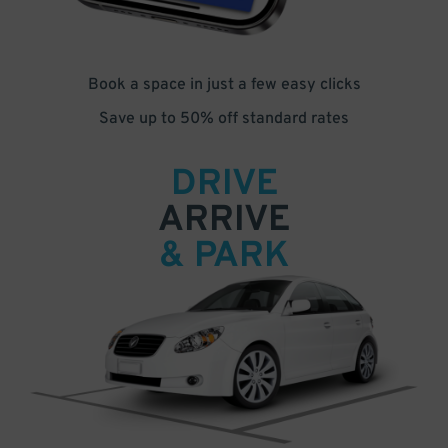
Book a space in just a few easy clicks
Save up to 50% off standard rates
DRIVE
ARRIVE
& PARK