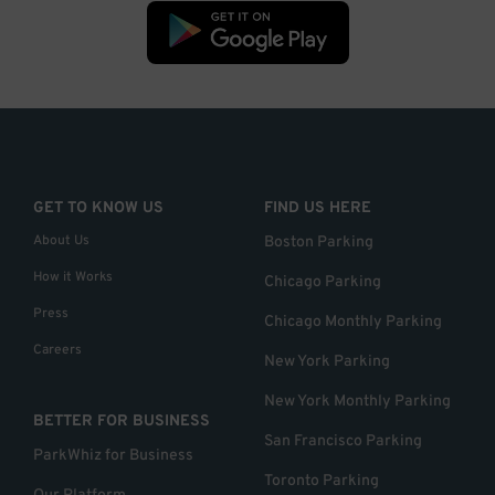
GET TO KNOW US
FIND US HERE
About Us
Boston Parking
How it Works
Chicago Parking
Press
Chicago Monthly Parking
Careers
New York Parking
New York Monthly Parking
BETTER FOR BUSINESS
San Francisco Parking
ParkWhiz for Business
Toronto Parking