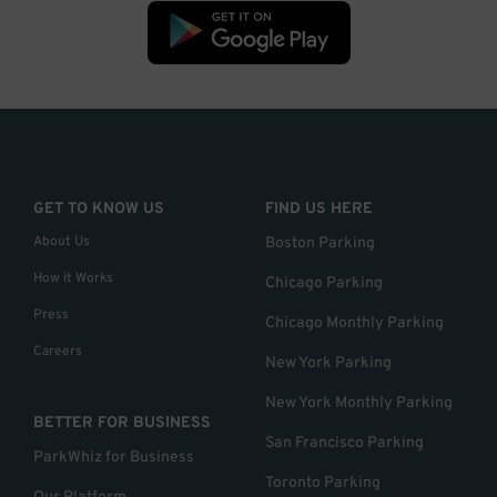
GET TO KNOW US
FIND US HERE
About Us
Boston Parking
How it Works
Chicago Parking
Press
Chicago Monthly Parking
Careers
New York Parking
New York Monthly Parking
BETTER FOR BUSINESS
San Francisco Parking
ParkWhiz for Business
Toronto Parking