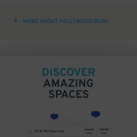
MORE ABOUT HOLLYWOOD BOWL
DISCOVER
AMAZING
SPACES