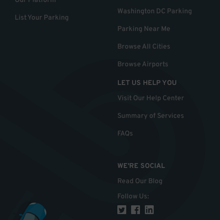
Our Platform
Washington DC Parking
List Your Parking
Parking Near Me
Browse All Cities
Browse Airports
LET US HELP YOU
Visit Our Help Center
Summary of Services
FAQs
WE'RE SOCIAL
Read Our Blog
Follow Us
: