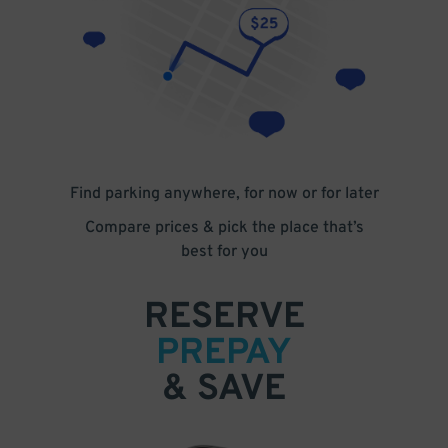
Find parking anywhere, for now or for later
Compare prices & pick the place that’s
best for you
RESERVE
PREPAY
& SAVE