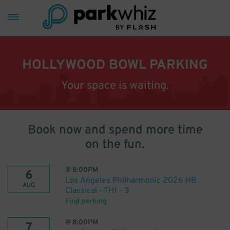
HOLLYWOOD BOWL PARKING
Your space is waiting.
Book now and spend more time
on the fun.
@
8:00PM
6
Los Angeles Philharmonic 2026 HB
AUG
Classical - TH1 - 3
Find parking
@
8:00PM
7