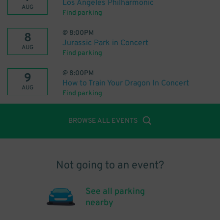
Los Angeles Philharmonic
AUG
Find parking
@
8:00PM
8
Jurassic Park in Concert
AUG
Find parking
@
8:00PM
9
How to Train Your Dragon In Concert
AUG
Find parking
BROWSE ALL EVENTS
Not going to an event?
See all parking
nearby