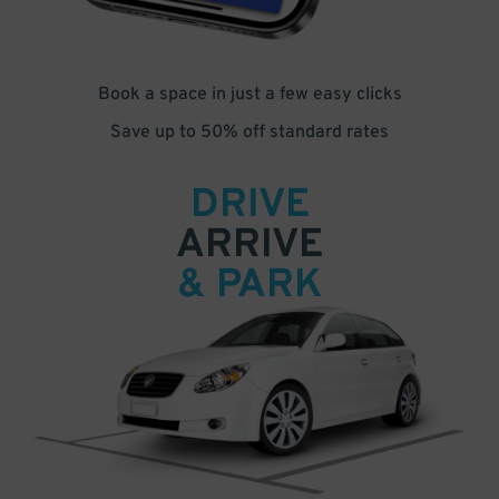
Book a space in just a few easy clicks
Save up to 50% off standard rates
DRIVE
ARRIVE
& PARK