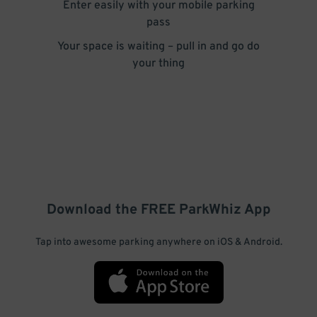
Enter easily with your mobile parking
pass
Your space is waiting – pull in and go do
your thing
Download the FREE
ParkWhiz
App
Tap into awesome parking anywhere on iOS & Android.