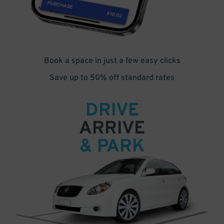
Book a space in just a few easy clicks
Save up to 50% off standard rates
DRIVE
ARRIVE
& PARK