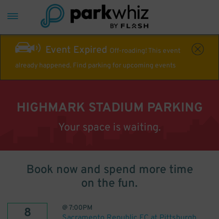
Event Expired
Off-roading! This event
already happened. Find parking for upcoming events
HIGHMARK STADIUM PARKING
Your space is waiting.
Book now and spend more time
on the fun.
@
7:00PM
8
Sacramento Republic FC at Pittsburgh