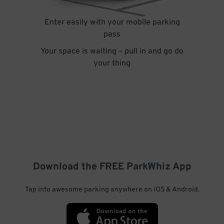
Enter easily with your mobile parking
pass
Your space is waiting – pull in and go do
your thing
Download the FREE
ParkWhiz
App
Tap into awesome parking anywhere on iOS & Android.