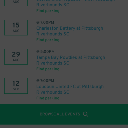
AUG
Riverhounds SC
Find parking
@
7:00PM
15
Charleston Battery at Pittsburgh
AUG
Riverhounds SC
Find parking
@
5:00PM
29
Tampa Bay Rowdies at Pittsburgh
AUG
Riverhounds SC
Find parking
@
7:00PM
12
Loudoun United FC at Pittsburgh
SEP
Riverhounds SC
Find parking
BROWSE ALL EVENTS