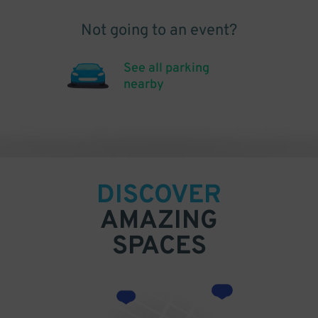
Not going to an event?
See all parking
nearby
DISCOVER
AMAZING
SPACES