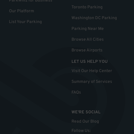
ParkWhiz for Business
Toronto Parking
Our Platform
Washington DC Parking
List Your Parking
Parking Near Me
Browse All Cities
Browse Airports
LET US HELP YOU
Visit Our Help Center
Summary of Services
FAQs
WE'RE SOCIAL
Read Our Blog
Follow Us
: