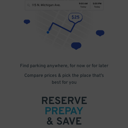
Find parking anywhere, for now or for later
Compare prices & pick the place that’s
best for you
RESERVE
PREPAY
& SAVE