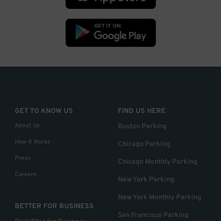
GET TO KNOW US
FIND US HERE
About Us
Boston Parking
How it Works
Chicago Parking
Press
Chicago Monthly Parking
Careers
New York Parking
New York Monthly Parking
BETTER FOR BUSINESS
San Francisco Parking