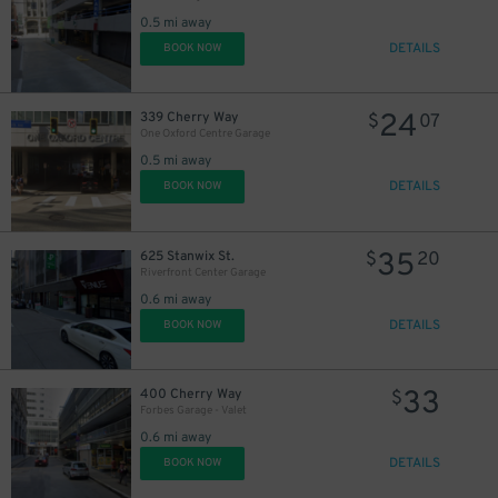
0.5 mi away
DETAILS
BOOK NOW
24
339 Cherry Way
$
07
One Oxford Centre Garage
0.5 mi away
DETAILS
BOOK NOW
35
625 Stanwix St.
$
20
Riverfront Center Garage
0.6 mi away
DETAILS
BOOK NOW
33
400 Cherry Way
$
Forbes Garage - Valet
0.6 mi away
DETAILS
BOOK NOW