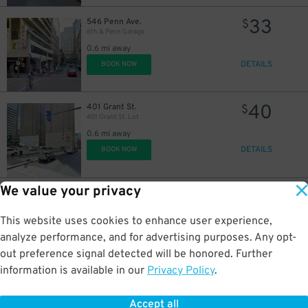
33
546 Penn Ave.
$
6th & Penn Garage
0.6 mi away
DETAILS
BOOK NOW
40
401 Grant St.
$
401 Grant St. Lot
0.6 mi away
DETAILS
BOOK NOW
We value your privacy
57
44 Bigelow Sq.
$
20
U.S. Steel Tower Garage
This website uses cookies to enhance user experience,
0.8 mi away
DETAILS
analyze performance, and for advertising purposes. Any opt-
BOOK NOW
out preference signal detected will be honored. Further
information is available in our
Privacy Policy
.
40
112 Washington Pl.
$
Chatham Center Garage
Accept all
1 mi away