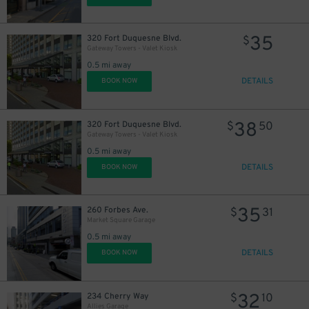
35
320 Fort Duquesne Blvd.
$
Gateway Towers - Valet Kiosk
0.5 mi away
DETAILS
BOOK NOW
38
320 Fort Duquesne Blvd.
$
50
Gateway Towers - Valet Kiosk
0.5 mi away
DETAILS
BOOK NOW
35
260 Forbes Ave.
$
31
Market Square Garage
0.5 mi away
DETAILS
BOOK NOW
32
234 Cherry Way
$
10
Allies Garage