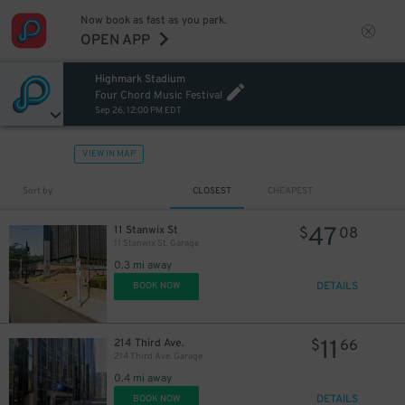
Now book as fast as you park.
OPEN APP
Highmark Stadium
Four Chord Music Festival
Sep 26, 12:00 PM EDT
VIEW IN MAP
Sort by
CLOSEST
CHEAPEST
47
11 Stanwix St
$
08
11 Stanwix St. Garage
0.3 mi away
DETAILS
BOOK NOW
11
214 Third Ave.
$
66
214 Third Ave. Garage
0.4 mi away
DETAILS
BOOK NOW