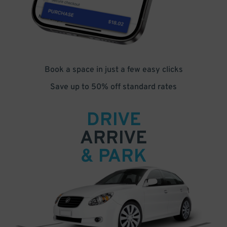
Book a space in just a few easy clicks
Save up to 50% off standard rates
DRIVE
ARRIVE
& PARK