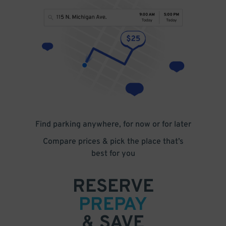
Find parking anywhere, for now or for later
Compare prices & pick the place that’s
best for you
RESERVE
PREPAY
& SAVE