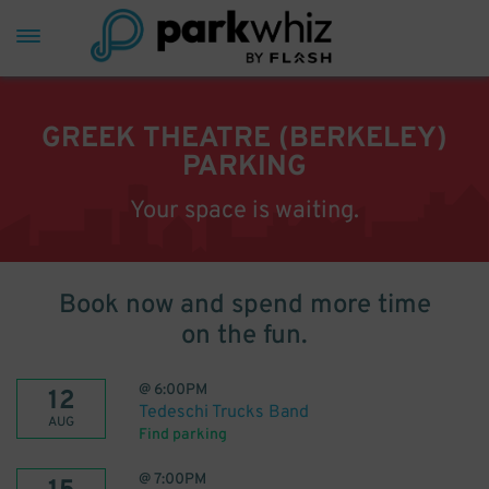
GREEK THEATRE (BERKELEY)
PARKING
Your space is waiting.
Book now and spend more time
on the fun.
@
6:00PM
12
Tedeschi Trucks Band
AUG
Find parking
@
7:00PM