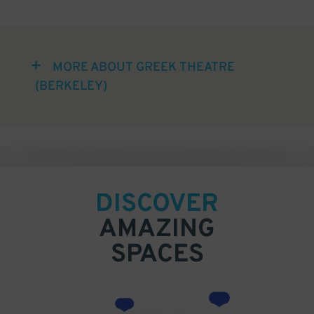
MORE ABOUT GREEK THEATRE
(BERKELEY)
DISCOVER
AMAZING
SPACES