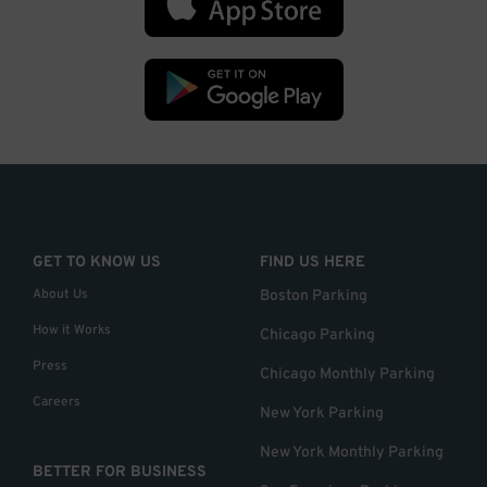
GET TO KNOW US
FIND US HERE
About Us
Boston Parking
How it Works
Chicago Parking
Press
Chicago Monthly Parking
Careers
New York Parking
New York Monthly Parking
BETTER FOR BUSINESS