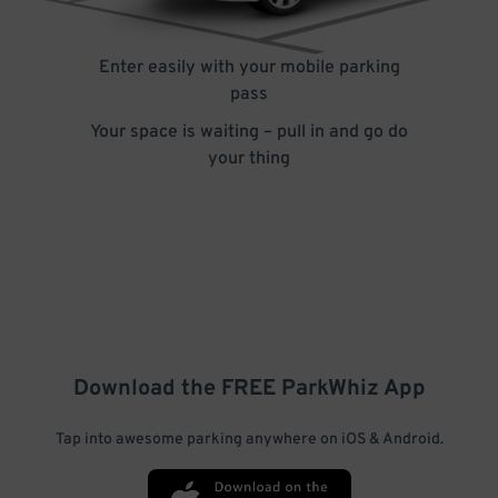
Enter easily with your mobile parking
pass
Your space is waiting – pull in and go do
your thing
Download the FREE
ParkWhiz
App
Tap into awesome parking anywhere on iOS & Android.