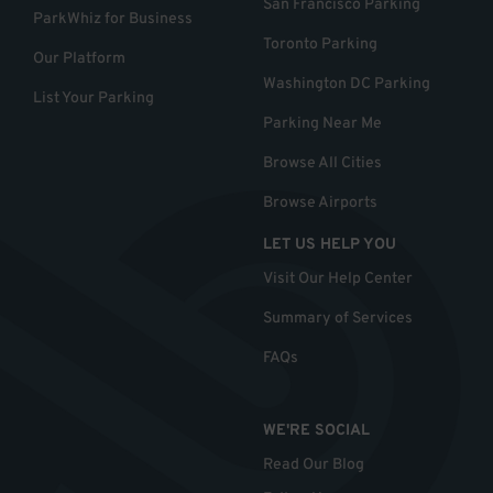
San Francisco Parking
ParkWhiz for Business
Toronto Parking
Our Platform
Washington DC Parking
List Your Parking
Parking Near Me
Browse All Cities
Browse Airports
LET US HELP YOU
Visit Our Help Center
Summary of Services
FAQs
WE'RE SOCIAL
Read Our Blog