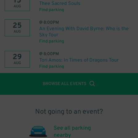
15
Thee Sacred Souls
AUG
Find parking
@
8:00PM
25
An Evening With David Byrne: Who is the
AUG
Sky Tour
Find parking
@
8:00PM
29
Tori Amos: In Times of Dragons Tour
AUG
Find parking
BROWSE ALL EVENTS
Not going to an event?
See all parking
nearby