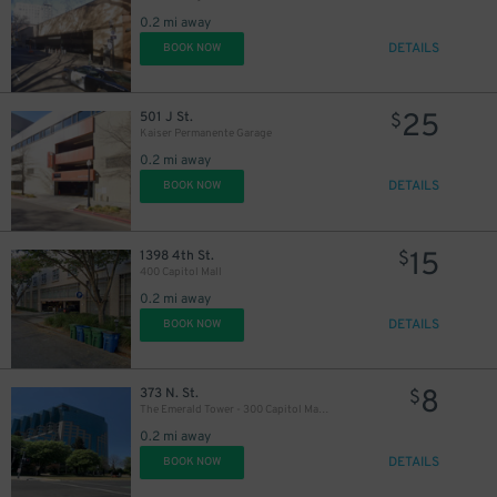
0.2 mi away
DETAILS
BOOK NOW
25
501 J St.
$
Kaiser Permanente Garage
0.2 mi away
DETAILS
BOOK NOW
15
1398 4th St.
$
400 Capitol Mall
0.2 mi away
DETAILS
BOOK NOW
8
373 N. St.
$
The Emerald Tower - 300 Capitol Mall Garage
0.2 mi away
DETAILS
BOOK NOW