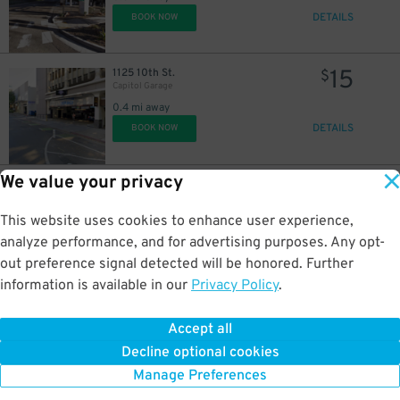
DETAILS
BOOK NOW
15
1125 10th St.
$
Capitol Garage
0.4 mi away
DETAILS
BOOK NOW
We value your privacy
15
948 10th St.
$
City Hall Garage
0.4 mi away
This website uses cookies to enhance user experience,
DETAILS
BOOK NOW
analyze performance, and for advertising purposes. Any opt-
out preference signal detected will be honored. Further
information is available in our
Privacy Policy
.
15
801 14th St.
$
Memorial Garage
Accept all
0.7 mi away
Decline optional cookies
DETAILS
BOOK NOW
Manage Preferences