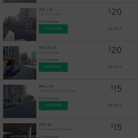
20
728 J St.
$
728 J St. Garage
0.2 mi away
DETAILS
BOOK NOW
20
905 7th St.
$
County Garage
0.2 mi away
DETAILS
BOOK NOW
15
849 J St.
$
980 9th Park Tower Garage
0.3 mi away
DETAILS
BOOK NOW
15
274 I St.
$
Old Sacramento Garage
0.3 mi away