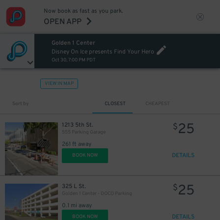
Now book as fast as you park.
OPEN APP
Golden 1 Center
Disney On Ice presents Find Your Hero
Oct 30, 7:00 PM PDT
VIEW IN MAP
Sort by
CLOSEST
CHEAPEST
25
1213 5th St.
$
555 Parking Garage
261 ft away
DETAILS
BOOK NOW
25
325 L St.
$
Golden 1 Center - DOCO Parking
0.1 mi away
DETAILS
BOOK NOW