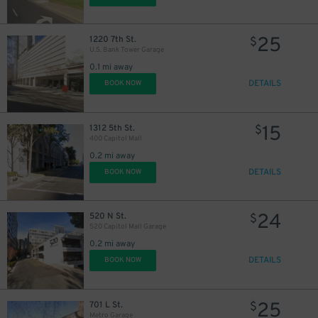
25
1220 7th St.
$
U.S. Bank Tower Garage
0.1 mi away
DETAILS
BOOK NOW
15
1312 5th St.
$
400 Capitol Mall
0.2 mi away
DETAILS
BOOK NOW
24
520 N St.
$
520 Capitol Mall Garage
0.2 mi away
DETAILS
BOOK NOW
25
701 L St.
$
Metro Garage