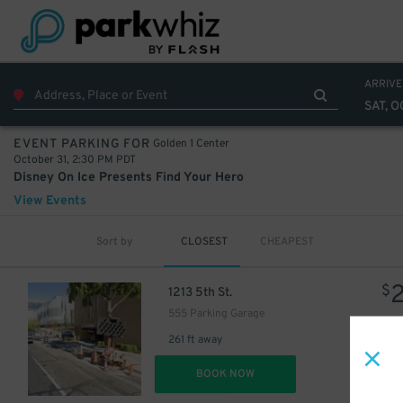
ARRIVE
SAT, O
Golden 1 Center
EVENT PARKING FOR
October 31, 2:30 PM PDT
Disney On Ice Presents Find Your Hero
View Events
Sort by
CLOSEST
CHEAPEST
$
1213 5th St.
555 Parking Garage
261 ft away
DET
BOOK NOW