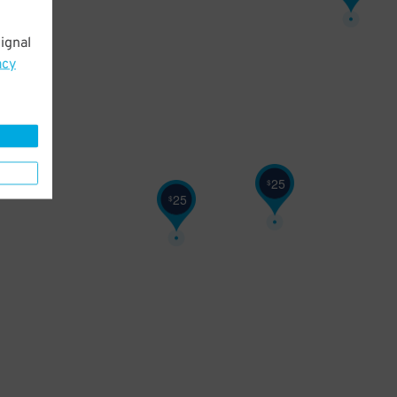
ignal
acy
25
$
25
$