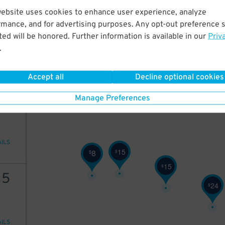
25
$
website uses cookies to enhance user experience, analyze
25
rmance, and for advertising purposes. Any opt-out preference s
ed will be honored. Further information is available in our
Priv
.
AILS
25
$
Accept all
Decline optional cookies
25
Manage Preferences
AILS
15
8
$
$
15
$
15
24
$
AILS