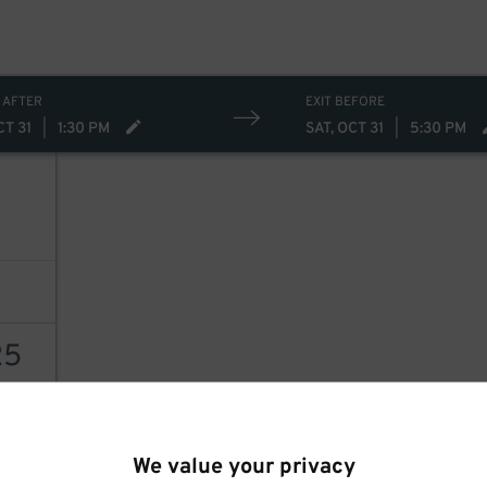
15
 AFTER
EXIT BEFORE
CT 31
|
1:30 PM
SAT, OCT 31
|
5:30 PM
25
AILS
We value your privacy