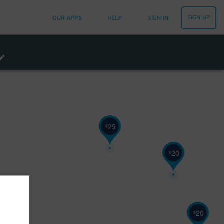
SIGN UP
OUR APPS
HELP
SIGN IN
25
$
20
$
20
$