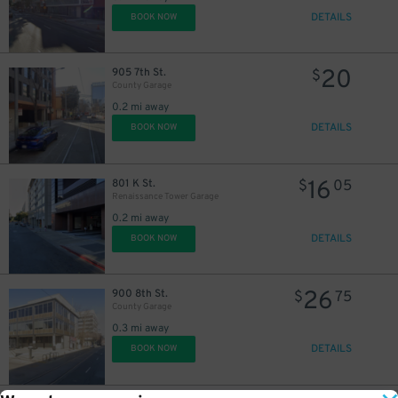
DETAILS
BOOK NOW
20
905 7th St.
$
County Garage
0.2 mi away
DETAILS
BOOK NOW
16
801 K St.
$
05
Renaissance Tower Garage
0.2 mi away
DETAILS
BOOK NOW
26
900 8th St.
$
75
County Garage
0.3 mi away
DETAILS
BOOK NOW