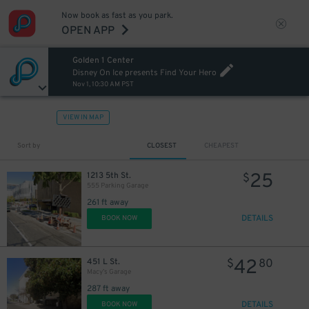
Now book as fast as you park.
OPEN APP
Golden 1 Center
Disney On Ice presents Find Your Hero
Nov 1, 10:30 AM PST
VIEW IN MAP
Sort by
CLOSEST
CHEAPEST
25
1213 5th St.
$
555 Parking Garage
261 ft away
DETAILS
BOOK NOW
42
451 L St.
$
80
Macy’s Garage
287 ft away
DETAILS
BOOK NOW