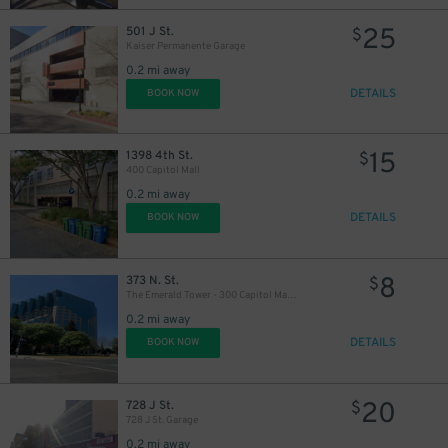
25
501 J St.
$
Kaiser Permanente Garage
0.2 mi away
DETAILS
BOOK NOW
15
1398 4th St.
11
$
$
400 Capitol Mall
0.2 mi away
DETAILS
BOOK NOW
8
373 N. St.
$
The Emerald Tower - 300 Capitol Mall Garage
0.2 mi away
DETAILS
BOOK NOW
20
728 J St.
$
728 J St. Garage
0.2 mi away