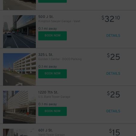
32
500 J St.
$
10
Kimpton Sawyer Garage - Valet
0.1 mi away
DETAILS
BOOK NOW
25
325 L St.
$
Golden 1 Center - DOCO Parking
0.1 mi away
DETAILS
BOOK NOW
25
1220 7th St.
$
U.S. Bank Tower Garage
0.1 mi away
DETAILS
BOOK NOW
15
601 J St.
$
Vanir Tower Garage