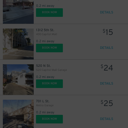
0.2 mi away
DETAILS
BOOK NOW
15
1312 5th St.
$
400 Capitol Mall
0.2 mi away
DETAILS
BOOK NOW
24
520 N St.
$
520 Capitol Mall Garage
0.2 mi away
DETAILS
BOOK NOW
25
701 L St.
$
Metro Garage
0.2 mi away
DETAILS
BOOK NOW