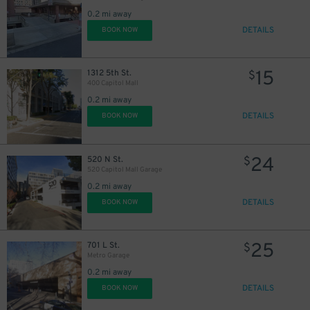
0.2 mi away
DETAILS
BOOK NOW
15
1312 5th St.
$
400 Capitol Mall
0.2 mi away
DETAILS
BOOK NOW
24
520 N St.
$
520 Capitol Mall Garage
0.2 mi away
DETAILS
BOOK NOW
25
701 L St.
$
Metro Garage
0.2 mi away
DETAILS
BOOK NOW