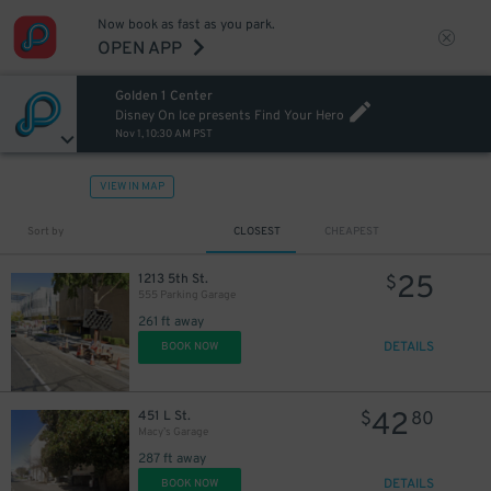
Now book as fast as you park.
OPEN APP
Golden 1 Center
Disney On Ice presents Find Your Hero
Nov 1, 10:30 AM PST
VIEW IN MAP
Sort by
CLOSEST
CHEAPEST
25
1213 5th St.
$
555 Parking Garage
261 ft away
DETAILS
BOOK NOW
42
451 L St.
$
80
Macy’s Garage
287 ft away
DETAILS
BOOK NOW