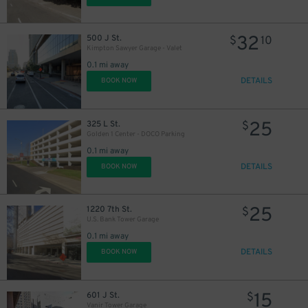
32
500 J St.
$
10
Kimpton Sawyer Garage - Valet
0.1 mi away
DETAILS
BOOK NOW
25
325 L St.
$
Golden 1 Center - DOCO Parking
0.1 mi away
DETAILS
BOOK NOW
25
1220 7th St.
$
U.S. Bank Tower Garage
0.1 mi away
DETAILS
BOOK NOW
15
601 J St.
$
Vanir Tower Garage