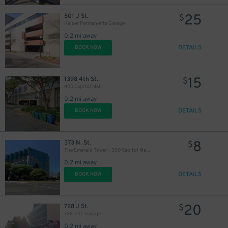
25
501 J St.
$
Kaiser Permanente Garage
0.2 mi away
DETAILS
BOOK NOW
15
1398 4th St.
11
$
$
400 Capitol Mall
0.2 mi away
DETAILS
BOOK NOW
8
373 N. St.
$
The Emerald Tower - 300 Capitol Mall Garage
0.2 mi away
DETAILS
BOOK NOW
20
728 J St.
$
728 J St. Garage
0.2 mi away