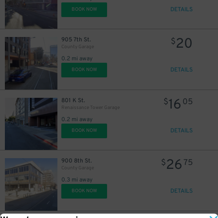
DETAILS
BOOK NOW
20
905 7th St.
$
County Garage
0.2 mi away
DETAILS
BOOK NOW
16
801 K St.
$
05
Renaissance Tower Garage
0.2 mi away
DETAILS
BOOK NOW
26
900 8th St.
$
75
County Garage
0.3 mi away
DETAILS
BOOK NOW