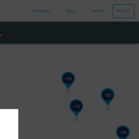
SIGN UP
OUR APPS
HELP
SIGN IN
25
$
20
$
15
$
20
$