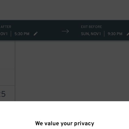
15
 AFTER
EXIT BEFORE
OV 1
|
5:30 PM
SUN, NOV 1
|
9:30 PM
25
AILS
We value your privacy