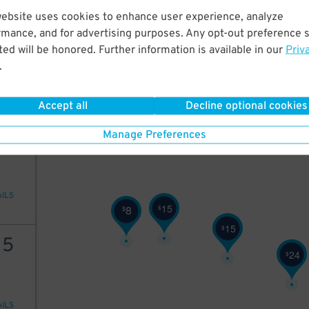
25
$
website uses cookies to enhance user experience, analyze
25
rmance, and for advertising purposes. Any opt-out preference s
ed will be honored. Further information is available in our
Priv
.
AILS
25
$
Accept all
Decline optional cookies
25
Manage Preferences
AILS
15
8
$
$
15
$
15
24
$
AILS