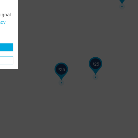
ignal
acy
25
$
25
$