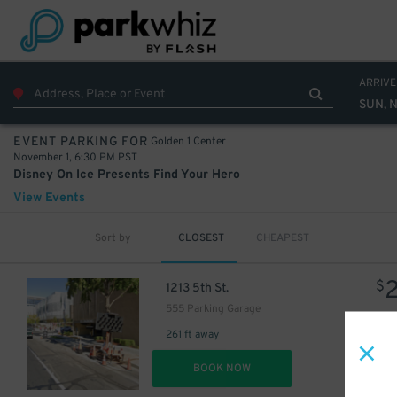
ARRIVE
SUN, N
Golden 1 Center
EVENT PARKING FOR
November 1, 6:30 PM PST
Disney On Ice Presents Find Your Hero
View Events
Sort by
CLOSEST
CHEAPEST
$
1213 5th St.
555 Parking Garage
261 ft away
DET
BOOK NOW