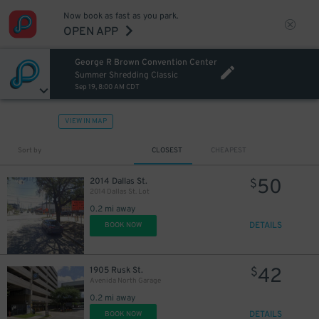
Now book as fast as you park.
OPEN APP
30
$
George R Brown Convention Center
Summer Shredding Classic
Sep 19, 8:00 AM CDT
VIEW IN MAP
Sort by
CLOSEST
CHEAPEST
50
2014 Dallas St.
$
2014 Dallas St. Lot
0.2 mi away
DETAILS
BOOK NOW
42
1905 Rusk St.
$
Avenida North Garage
0.2 mi away
DETAILS
BOOK NOW