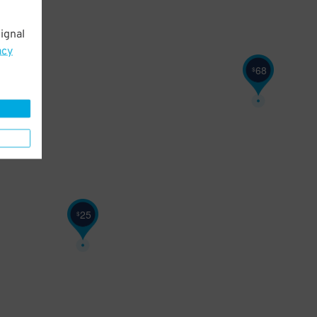
ignal
acy
68
$
25
$