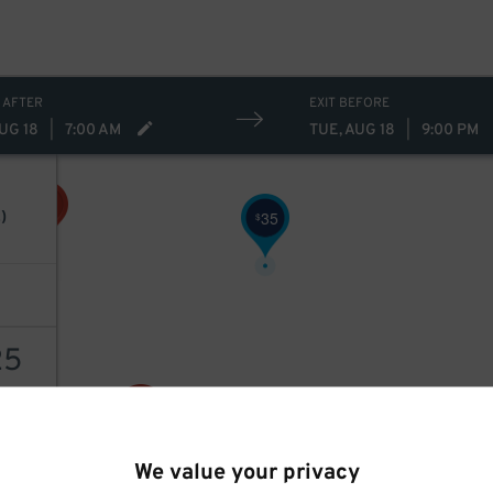
32
$
 AFTER
EXIT BEFORE
UG 18
|
7:00 AM
TUE, AUG 18
|
9:00 PM
35
)
$
25
AILS
We value your privacy