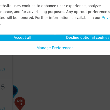
website uses cookies to enhance user experience, analyze
42
rmance, and for advertising purposes. Any opt-out preference s
ed will be honored. Further information is available in our
Priv
.
AILS
Accept all
Decline optional cookies
92
Manage Preferences
AILS
35
80
$
AILS