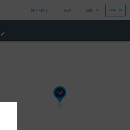
SIGN UP
OUR APPS
HELP
SIGN IN
42
$