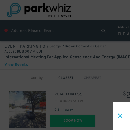
22
$
ARRIVE
TUE, A
George R Brown Convention Center
EVENT PARKING FOR
August 18, 8:00 AM CDT
10
$
International Meeting For Applied Geoscience And Energy (IMAGE
22
$
View Events
Sort by
CLOSEST
CHEAPEST
$
2014 Dallas St.
12
$
6
$
2014 Dallas St. Lot
0.2 mi away
10
$
DET
BOOK NOW