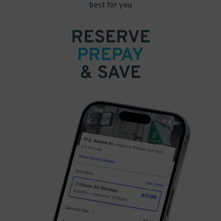
best for you
RESERVE
PREPAY
& SAVE