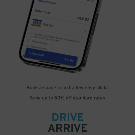
Book a space in just a few easy clicks
Save up to 50% off standard rates
DRIVE
ARRIVE