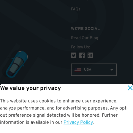
FAQs
WE'RE SOCIAL
Read Our Blog
Follow Us
:
USA
We value your privacy
TOP
This website uses cookies to enhance user experience,
analyze performance, and for advertising purposes. Any opt-
out preference signal detected will be honored. Further
information is available in our
Privacy Policy
.