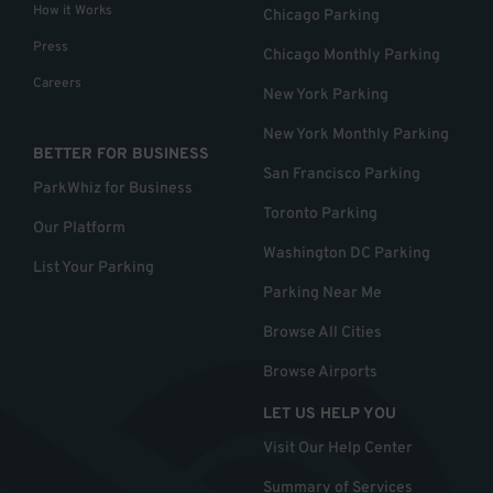
How it Works
Chicago Parking
Press
Chicago Monthly Parking
Careers
New York Parking
New York Monthly Parking
BETTER FOR BUSINESS
San Francisco Parking
ParkWhiz for Business
Toronto Parking
Our Platform
Washington DC Parking
List Your Parking
Parking Near Me
Browse All Cities
Browse Airports
LET US HELP YOU
Visit Our Help Center
Summary of Services