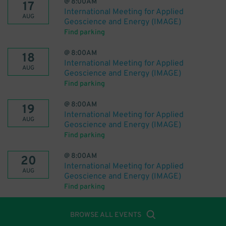
@
8:00AM
17
International Meeting for Applied
AUG
Geoscience and Energy (IMAGE)
Find parking
@
8:00AM
18
International Meeting for Applied
AUG
Geoscience and Energy (IMAGE)
Find parking
@
8:00AM
19
International Meeting for Applied
AUG
Geoscience and Energy (IMAGE)
Find parking
@
8:00AM
20
International Meeting for Applied
AUG
Geoscience and Energy (IMAGE)
Find parking
BROWSE ALL EVENTS