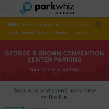
Event Expired
Off-roading! This event
already happened. Find parking for upcoming events
GEORGE R BROWN CONVENTION
CENTER PARKING
Your space is waiting.
Book now and spend more time
on the fun.