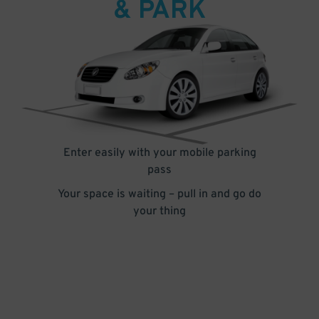
& PARK
Enter easily with your mobile parking
pass
Your space is waiting – pull in and go do
your thing