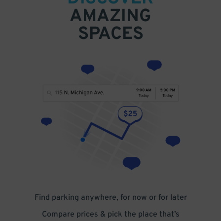
AMAZING
SPACES
Find parking anywhere, for now or for later
Compare prices & pick the place that’s