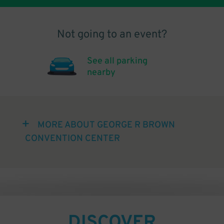
Not going to an event?
See all parking
nearby
MORE ABOUT GEORGE R BROWN
CONVENTION CENTER
DISCOVER