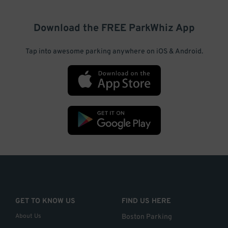
Download the FREE
ParkWhiz
App
Tap into awesome parking anywhere on iOS & Android.
GET TO KNOW US
FIND US HERE
About Us
Boston Parking