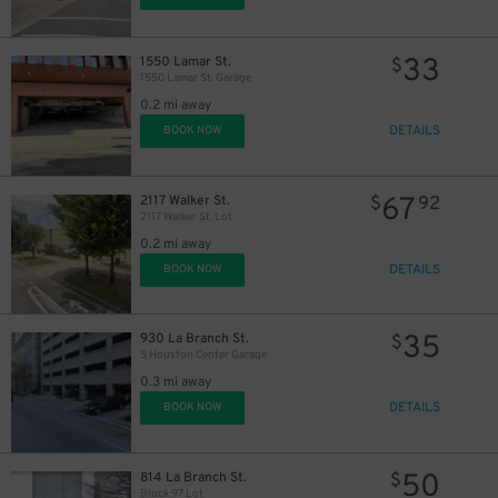
28
$
33
1550 Lamar St.
$
1550 Lamar St. Garage
16
$
0.2 mi away
9
$
DETAILS
BOOK NOW
67
2117 Walker St.
$
92
12
$
2117 Walker St. Lot
18
$
0.2 mi away
10
DETAILS
BOOK NOW
$
10
$
35
930 La Branch St.
$
5 Houston Center Garage
0.3 mi away
DETAILS
BOOK NOW
50
814 La Branch St.
$
Block 97 Lot