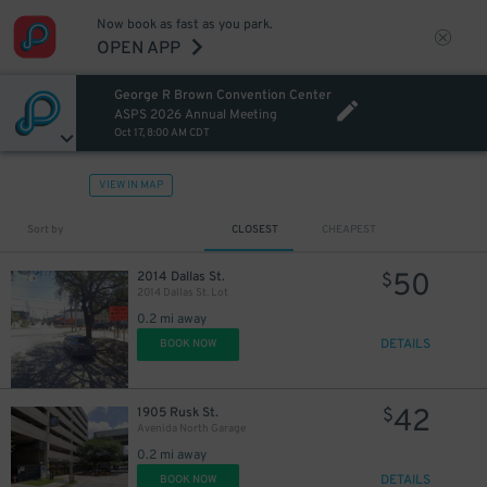
Now book as fast as you park.
OPEN APP
30
$
George R Brown Convention Center
ASPS 2026 Annual Meeting
Oct 17, 8:00 AM CDT
VIEW IN MAP
Sort by
CLOSEST
CHEAPEST
50
2014 Dallas St.
$
2014 Dallas St. Lot
0.2 mi away
DETAILS
BOOK NOW
42
1905 Rusk St.
$
Avenida North Garage
0.2 mi away
DETAILS
BOOK NOW