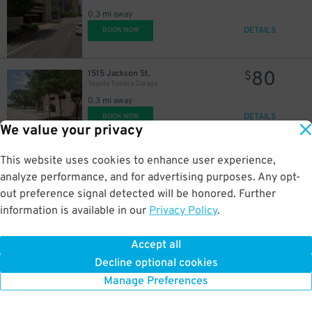
38
$
0.3 mi away
DETAILS
BOOK NOW
80
1515 Jackson St.
$
Toyota Tundra Garage
0.3 mi away
DETAILS
BOOK NOW
We value your privacy
This website uses cookies to enhance user experience,
22
1256 Lamar St.
$
1256 Lamar St. Garage
analyze performance, and for advertising purposes. Any opt-
0.4 mi away
out preference signal detected will be honored. Further
DETAILS
BOOK NOW
information is available in our
Privacy Policy
.
Accept all
32
1215 Walker St.
$
48
Lot 1535 - 1215 Walker St. Lot
Decline optional cookies
0.4 mi away
Manage Preferences
DETAILS
BOOK NOW