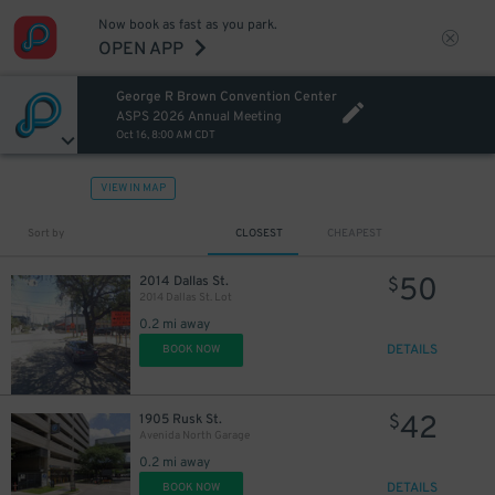
Now book as fast as you park.
OPEN APP
George R Brown Convention Center
ASPS 2026 Annual Meeting
Oct 16, 8:00 AM CDT
VIEW IN MAP
11
$
Sort by
CLOSEST
CHEAPEST
50
2014 Dallas St.
$
2014 Dallas St. Lot
20
$
0.2 mi away
DETAILS
BOOK NOW
42
1905 Rusk St.
$
28
$
Avenida North Garage
0.2 mi away
DETAILS
BOOK NOW