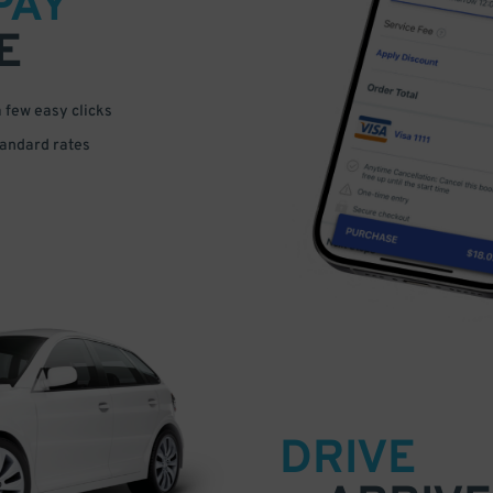
PAY
E
a few easy clicks
tandard rates
DRIVE