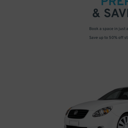
PRE
& SAV
Book a space in just 
Save up to 50% off s