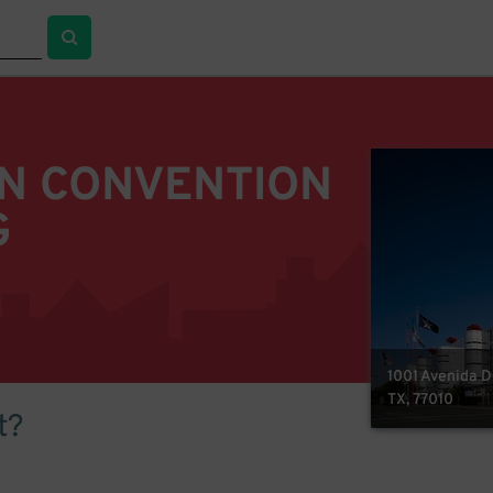
N CONVENTION
G
1001 Avenida D
TX, 77010
t?