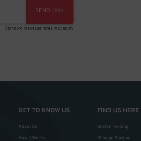
SEND LINK
Standard message rates may apply
GET TO KNOW US
FIND US HERE
About Us
Boston Parking
How it Works
Chicago Parking