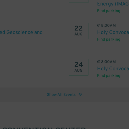
Energy (IMAG
Find parking
@
8:00AM
22
ied Geoscience and
Holy Convoca
AUG
Find parking
@
8:00AM
24
Holy Convoca
AUG
Find parking
Show All Events