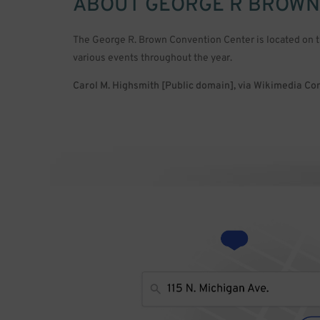
ABOUT
GEORGE R BROWN
The George R. Brown Convention Center is located on 
various events throughout the year.
Carol M. Highsmith [Public domain], via Wikimedia 