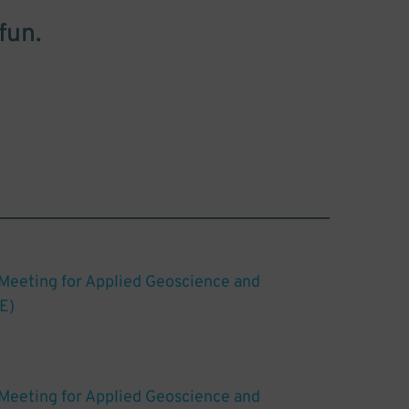
fun.
 Meeting for Applied Geoscience and
E)
 Meeting for Applied Geoscience and