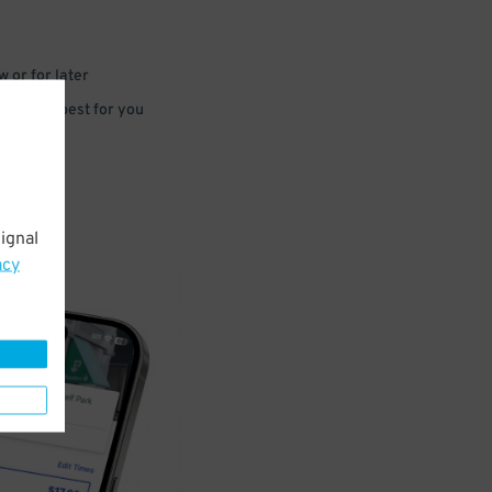
 or for later
e that’s best for you
ignal
acy