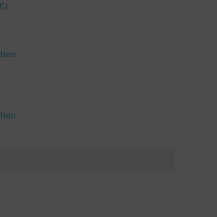
E)
tion
tion