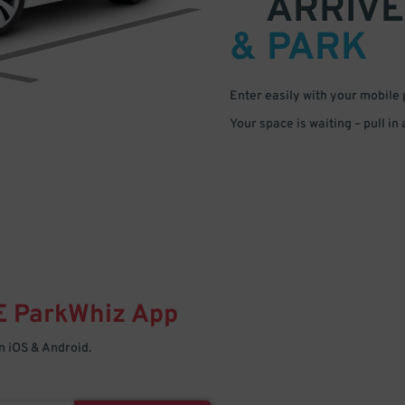
ARRIVE
& PARK
Enter easily with your mobile
Your space is waiting – pull in
E
ParkWhiz
App
 iOS & Android.