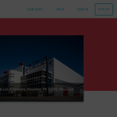
SIGN UP
OUR APPS
HELP
SIGN IN
e Las Americas, Houston, TX 77010, Houston,