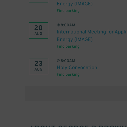
Energy (IMAGE)
Find parking
@
8:00AM
20
International Meeting for Appl
AUG
Energy (IMAGE)
Find parking
@
8:00AM
23
Holy Convocation
AUG
Find parking