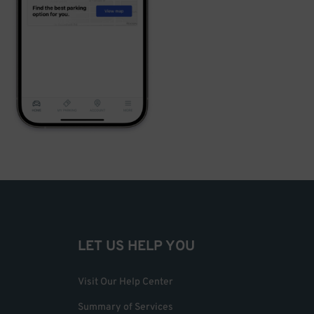
LET US HELP YOU
Visit Our Help Center
Summary of Services