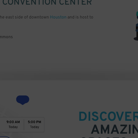
 CONVENTION CENTER
the east side of downtown
Houston
and is host to
Commons
DISCOVE
AMAZI