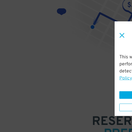
This 
perfo
detect
Policy
RESER