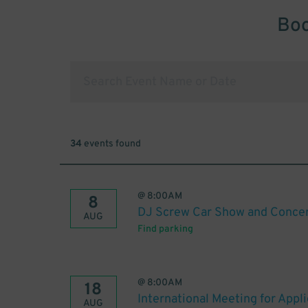
Boo
34
events found
@
8:00AM
8
DJ Screw Car Show and Conce
AUG
Find parking
@
8:00AM
18
International Meeting for Appl
AUG