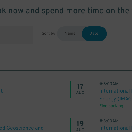
k now and spend more time on the 
Sort by
Name
Date
@
8:00AM
17
rt
International
AUG
Energy (IMAG
Find parking
@
8:00AM
19
ied Geoscience and
International
AUG