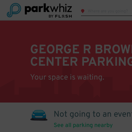
GEORGE R BROW
CENTER PARKIN
Your space is waiting.
Not going to an even
See all parking nearby