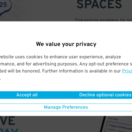
SPACES
Find parking anywhere, for now
Compare prices & pick the plac
We value your privacy
website uses cookies to enhance user experience, analyze
rmance, and for advertising purposes. Any opt-out preference s
ed will be honored. Further information is available in our
Priv
.
Accept all
Decline optional cookies
Manage Preferences
VE