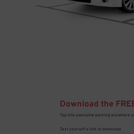
Download the FRE
Tap into awesome parking anywhere on
Text yourself a link to download.