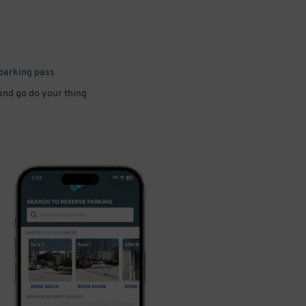
 parking pass
 and go do your thing