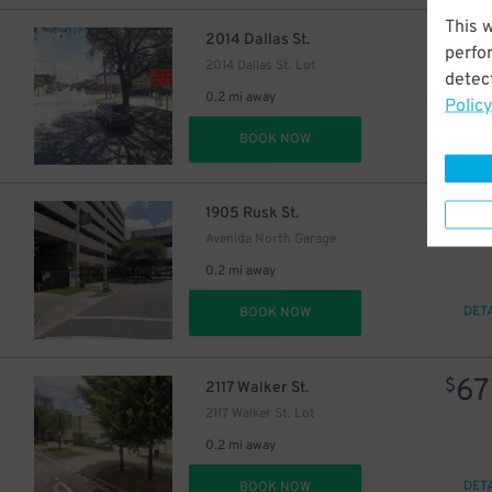
This 
$
2014 Dallas St.
perfo
2014 Dallas St. Lot
detect
0.2 mi away
Policy
DET
BOOK NOW
12
$
$
1905 Rusk St.
30
$
Avenida North Garage
38
$
0.2 mi away
DET
BOOK NOW
67
$
2117 Walker St.
2117 Walker St. Lot
0.2 mi away
DET
BOOK NOW