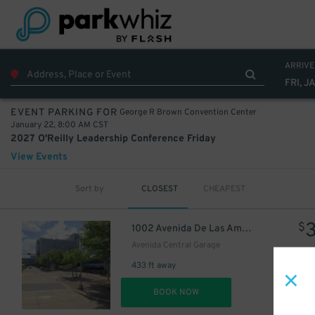
22
$
ARRIVE
FRI, J
George R Brown Convention Center
EVENT PARKING FOR
January 22, 8:00 AM CST
10
$
2027 O'Reilly Leadership Conference Friday
22
$
View Events
Sort by
CLOSEST
CHEAPEST
$
1002 Avenida De Las Americas
12
$
Avenida Central Garage
433 ft away
10
$
DET
BOOK NOW