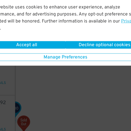
website uses cookies to enhance user experience, analyze
50
rmance, and for advertising purposes. Any opt-out preference s
ed will be honored. Further information is available in our
Priv
.
AILS
Accept all
Decline optional cookies
42
Manage Preferences
AILS
92
80
$
AILS