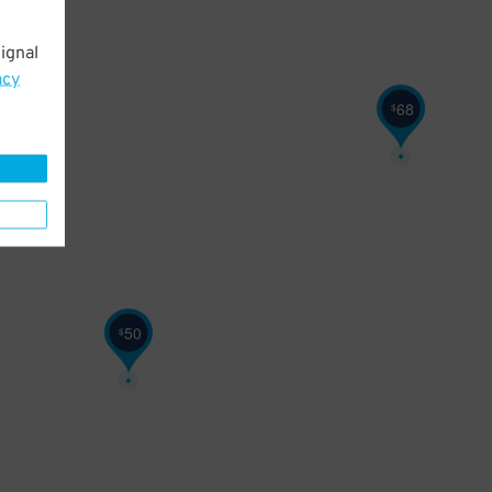
ignal
acy
68
$
50
$