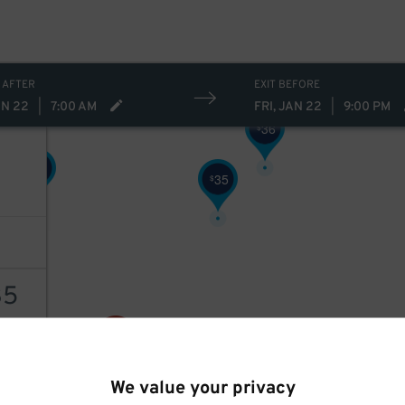
32
$
27
$
 AFTER
EXIT BEFORE
AN 22
|
7:00 AM
FRI, JAN 22
|
9:00 PM
36
$
27
$
35
$
35
35
$
AILS
We value your privacy