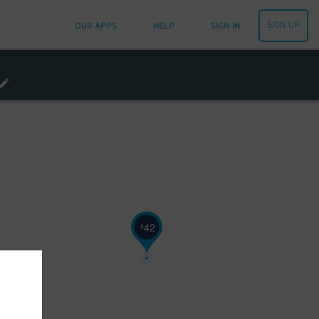
SIGN UP
OUR APPS
HELP
SIGN IN
42
$