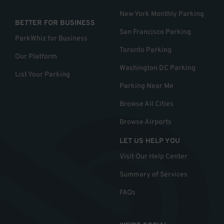
New York Monthly Parking
BETTER FOR BUSINESS
San Francisco Parking
ParkWhiz for Business
Toronto Parking
Our Platform
Washington DC Parking
List Your Parking
Parking Near Me
Browse All Cities
Browse Airports
LET US HELP YOU
Visit Our Help Center
Summary of Services
FAQs