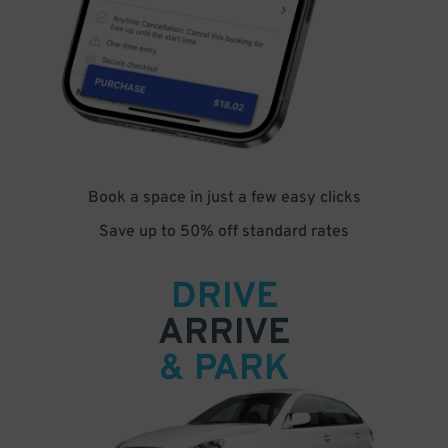
Book a space in just a few easy clicks
Save up to 50% off standard rates
DRIVE
ARRIVE
& PARK