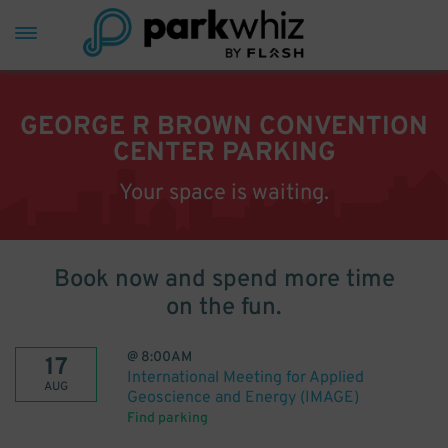
GEORGE R BROWN CONVENTION
CENTER PARKING
Your space is waiting.
Book now and spend more time
on the fun.
@
8:00AM
17
International Meeting for Applied
AUG
Geoscience and Energy (IMAGE)
Find parking