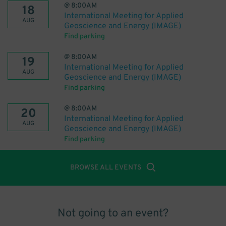
@
8:00AM
18
International Meeting for Applied
AUG
Geoscience and Energy (IMAGE)
Find parking
@
8:00AM
19
International Meeting for Applied
AUG
Geoscience and Energy (IMAGE)
Find parking
@
8:00AM
20
International Meeting for Applied
AUG
Geoscience and Energy (IMAGE)
Find parking
BROWSE ALL EVENTS
Not going to an event?