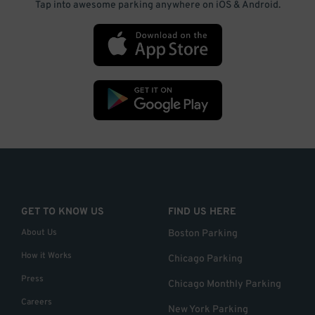
Tap into awesome parking anywhere on iOS & Android.
GET TO KNOW US
FIND US HERE
About Us
Boston Parking
How it Works
Chicago Parking
Press
Chicago Monthly Parking
Careers
New York Parking