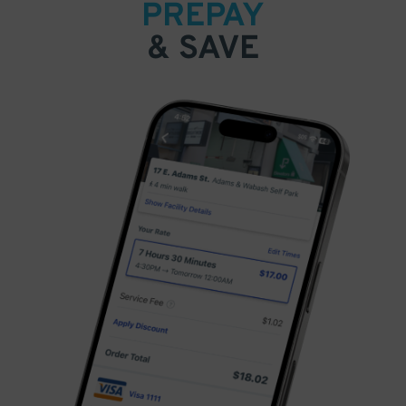
PREPAY
& SAVE