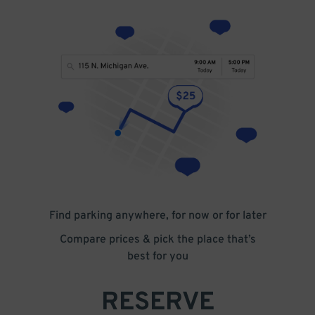
Find parking anywhere, for now or for later
Compare prices & pick the place that’s
best for you
RESERVE