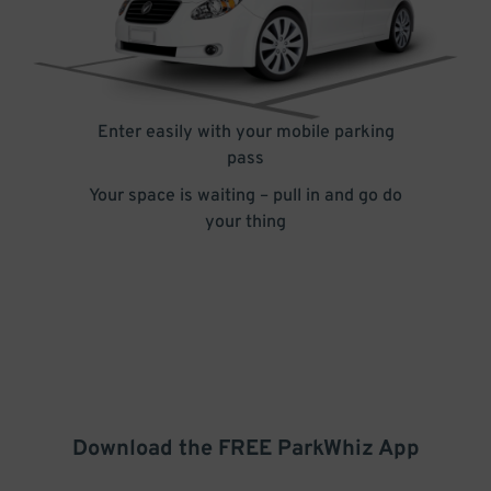
Enter easily with your mobile parking
pass
Your space is waiting – pull in and go do
your thing
Download the FREE
ParkWhiz
App