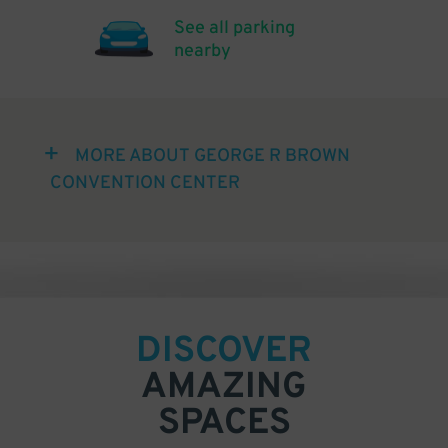
See all parking
nearby
MORE ABOUT GEORGE R BROWN
CONVENTION CENTER
DISCOVER
AMAZING
SPACES