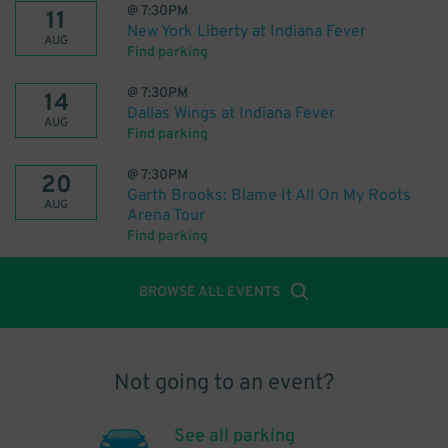
@
7:30PM
11
New York Liberty at Indiana Fever
AUG
Find parking
@
7:30PM
14
Dallas Wings at Indiana Fever
AUG
Find parking
@
7:30PM
20
Garth Brooks: Blame It All On My Roots
AUG
Arena Tour
Find parking
BROWSE ALL EVENTS
Not going to an event?
See all parking