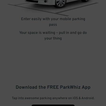
Enter easily with your mobile parking
pass
Your space is waiting – pull in and go do
your thing
Download the FREE
ParkWhiz
App
Tap into awesome parking anywhere on iOS & Android.