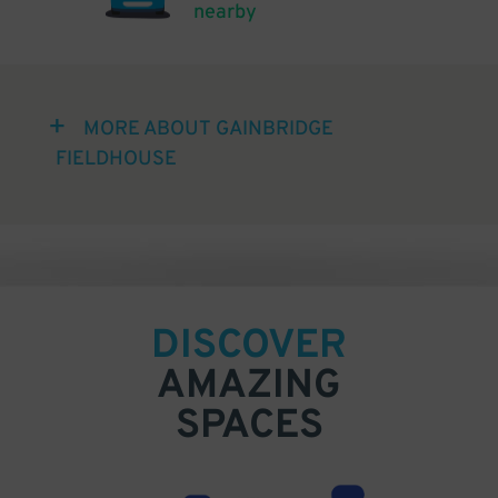
nearby
MORE ABOUT GAINBRIDGE
FIELDHOUSE
DISCOVER
AMAZING
SPACES