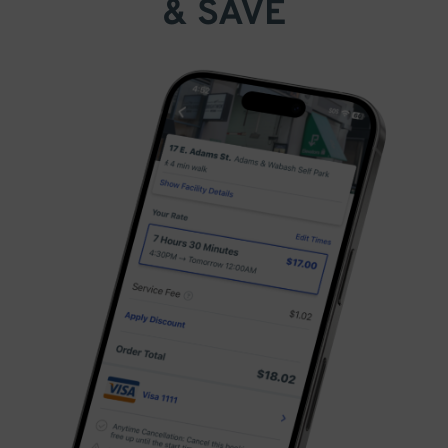
& SAVE