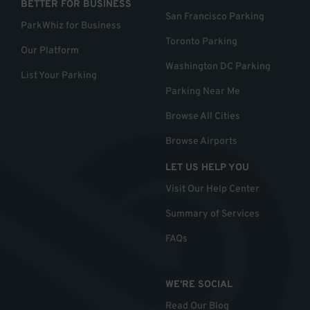
BETTER FOR BUSINESS
San Francisco Parking
ParkWhiz for Business
Toronto Parking
Our Platform
Washington DC Parking
List Your Parking
Parking Near Me
Browse All Cities
Browse Airports
LET US HELP YOU
Visit Our Help Center
Summary of Services
FAQs
WE'RE SOCIAL
Read Our Blog