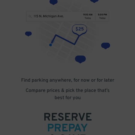
Find parking anywhere, for now or for later
Compare prices & pick the place that’s
best for you
RESERVE
PREPAY