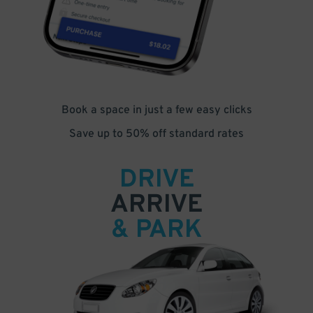
Book a space in just a few easy clicks
Save up to 50% off standard rates
DRIVE
ARRIVE
& PARK