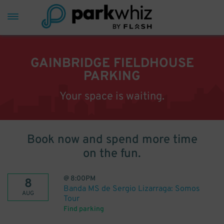
GAINBRIDGE FIELDHOUSE
PARKING
Your space is waiting.
Book now and spend more time
on the fun.
@
8:00PM
8
Banda MS de Sergio Lizarraga: Somos
AUG
Tour
Find parking