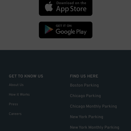
GET TO KNOW US
FIND US HERE
About Us
Boston Parking
How it Works
Chicago Parking
Press
Chicago Monthly Parking
Careers
New York Parking
New York Monthly Parking