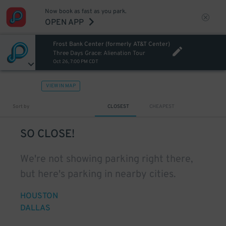
Now book as fast as you park.
OPEN APP
Frost Bank Center (formerly AT&T Center)
Three Days Grace: Alienation Tour
Oct 26, 7:00 PM CDT
VIEW IN MAP
Sort by
CLOSEST
CHEAPEST
SO CLOSE!
We're not showing parking right there,
but here's parking in nearby cities.
HOUSTON
DALLAS