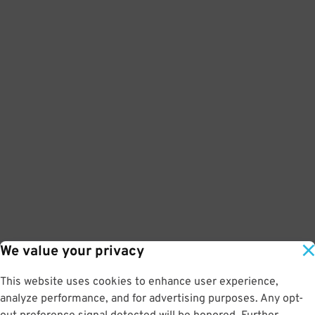
We value your privacy
This website uses cookies to enhance user experience,
analyze performance, and for advertising purposes. Any opt-