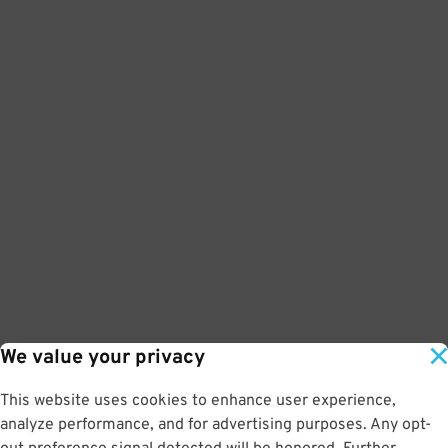
We value your privacy
This website uses cookies to enhance user experience,
analyze performance, and for advertising purposes. Any opt-