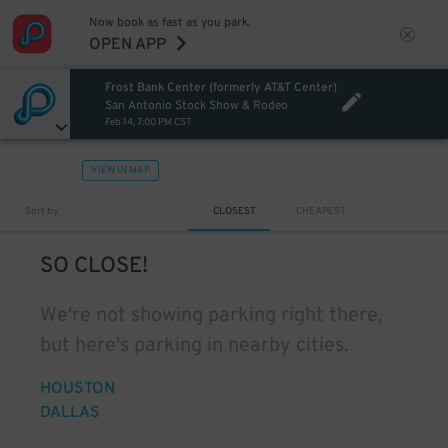
Now book as fast as you park.
OPEN APP
Frost Bank Center (formerly AT&T Center)
San Antonio Stock Show & Rodeo
Feb 14, 7:00 PM CST
VIEW IN MAP
Sort by
CLOSEST
CHEAPEST
SO CLOSE!
We're not showing parking right there,
but here's parking in nearby cities.
HOUSTON
DALLAS