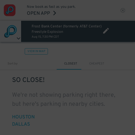
Now book as fast as you park.
OPEN APP
Frost Bank Center (formerly AT&T Center)
Freestyle Explosion
Aug 15, 7:30 PM CDT
VIEW IN MAP
Sort by
CLOSEST
CHEAPEST
SO CLOSE!
We're not showing parking right there,
but here's parking in nearby cities.
HOUSTON
DALLAS