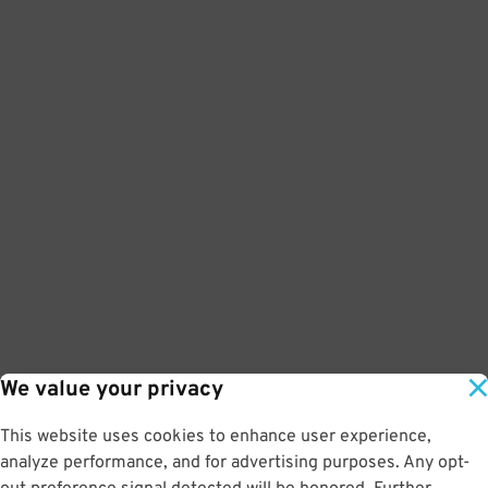
We value your privacy
This website uses cookies to enhance user experience,
analyze performance, and for advertising purposes. Any opt-