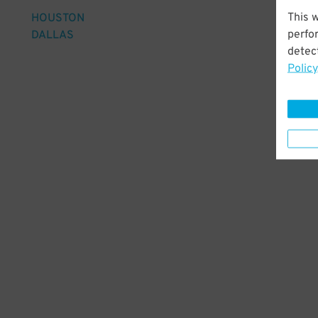
This 
HOUSTON
perfo
DALLAS
detect
Policy