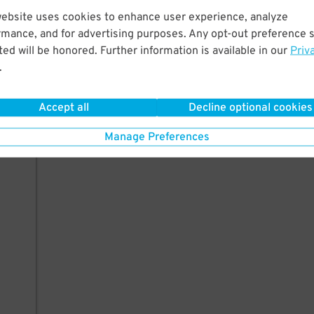
website uses cookies to enhance user experience, analyze
rmance, and for advertising purposes. Any opt-out preference s
ed will be honored. Further information is available in our
Priv
.
Accept all
Decline optional cookies
Manage Preferences