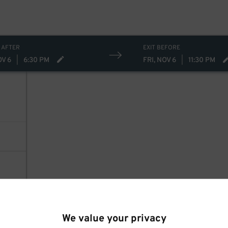
 AFTER
EXIT BEFORE
OV 6
|
6:30 PM
FRI, NOV 6
|
11:30 PM
We value your privacy