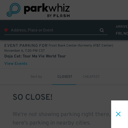
ARRIVE
FRI, N
Frost Bank Center (formerly AT&T Center)
EVENT PARKING FOR
November 6, 7:30 PM CST
Doja Cat: Tour Ma Vie World Tour
View Events
Sort by
CLOSEST
CHEAPEST
SO CLOSE!
We're not showing parking right there, but
here's parking in nearby cities.