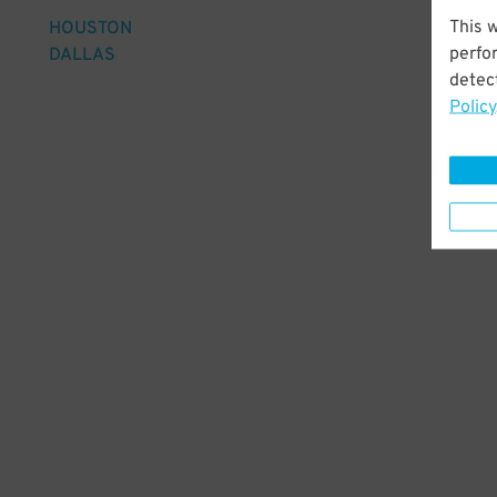
This 
HOUSTON
perfo
DALLAS
detect
Policy