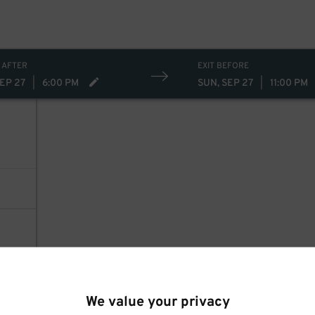
 AFTER
EXIT BEFORE
SEP 27
|
6:00 PM
SUN, SEP 27
|
11:00 PM
We value your privacy