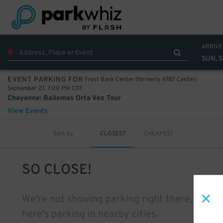
ARRIVE
SUN, 
Frost Bank Center (formerly AT&T Center)
EVENT PARKING FOR
September 27, 7:00 PM CDT
Chayanne: Bailemos Orta Vez Tour
View Events
Sort by
CLOSEST
CHEAPEST
SO CLOSE!
We're not showing parking right there, but
here's parking in nearby cities.