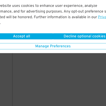
website uses cookies to enhance user experience, analyze
rmance, and for advertising purposes. Any opt-out preference s
ed will be honored. Further information is available in our
Priv
.
Accept all
Decline optional cookies
Manage Preferences