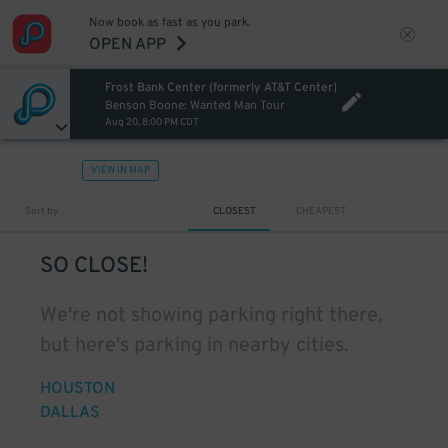
Now book as fast as you park.
OPEN APP
Frost Bank Center (formerly AT&T Center)
Benson Boone: Wanted Man Tour
Aug 20, 8:00 PM CDT
VIEW IN MAP
Sort by
CLOSEST
CHEAPEST
SO CLOSE!
We're not showing parking right there,
but here's parking in nearby cities.
HOUSTON
DALLAS