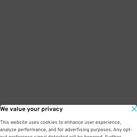
We value your privacy
This website uses cookies to enhance user experience,
analyze performance, and for advertising purposes. Any opt-