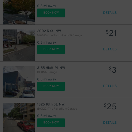
0.8 mi away
DETAILS
BOOK NOW
21
2002 R St. NW
$
1666 Connecticut Ave. NW Garage
0.8 mi away
DETAILS
BOOK NOW
3
3155 Hiatt Pl. NW
$
DCUSA Garage
0.8 mi away
DETAILS
BOOK NOW
25
1325 18th St. NW.
$
(DC122) The Palladium Garage
0.8 mi away
DETAILS
BOOK NOW