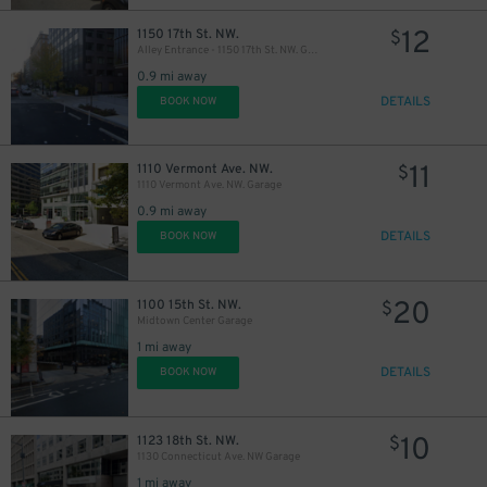
12
1150 17th St. NW.
$
Alley Entrance - 1150 17th St. NW. Garage
0.9 mi away
DETAILS
BOOK NOW
11
1110 Vermont Ave. NW.
$
1110 Vermont Ave. NW. Garage
0.9 mi away
DETAILS
BOOK NOW
20
1100 15th St. NW.
$
Midtown Center Garage
1 mi away
DETAILS
BOOK NOW
10
1123 18th St. NW.
$
1130 Connecticut Ave. NW Garage
1 mi away