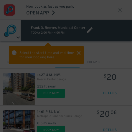
Now book as fast as you park.
OPEN APP
Frank D. Reeves Municipal Center
TODAY
2:00 PM
-
4:00 PM
VIEW IN MAP
Select the start time and end time
for your booking here.
Sort by
CLOSEST
CHEAPEST
20
1427 U St. NW.
$
Reeves Center Garage
232 ft away
DETAILS
BOOK NOW
20
1461 P St. NW.
$
08
Metropole Condominiums Garage
0.5 mi away
DETAILS
BOOK NOW