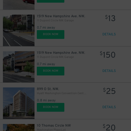
13
1519 New Hampshire Ave. NW.
$
11 Dupont Circle NW. Garage
0.7 mi away
DETAILS
BOOK NOW
150
1519 New Hampshire Ave. NW.
$
11 Dupont Circle NW. Garage
0.7 mi away
DETAILS
BOOK NOW
25
899 O St. NW.
$
Hyatt Washington Convention Center Garage - Valet
0.8 mi away
DETAILS
BOOK NOW
20
10 Thomas Circle NW
$
Washington Plaza Lot