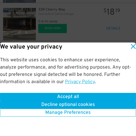
18
339 Cherry Way
$
19
One Oxford Centre Garage
0.6 mi away
DETAILS
BOOK NOW
We value your privacy
35
400 Cherry Way
$
10
Forbes Garage - Valet
0.6 mi away
This website uses cookies to enhance user experience,
DETAILS
BOOK NOW
analyze performance, and for advertising purposes. Any opt-
out preference signal detected will be honored. Further
information is available in our
Privacy Policy
.
42
401 Grant St.
$
80
401 Grant St. Lot
Accept all
0.6 mi away
Decline optional cookies
DETAILS
BOOK NOW
Manage Preferences