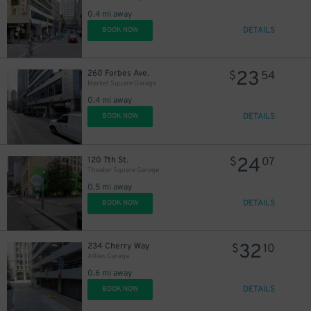
0.4 mi away
DETAILS
BOOK NOW
23
260 Forbes Ave.
$
54
Market Square Garage
0.4 mi away
DETAILS
BOOK NOW
24
120 7th St.
$
07
Theater Square Garage
0.5 mi away
DETAILS
BOOK NOW
32
234 Cherry Way
$
10
Allies Garage
0.6 mi away
DETAILS
BOOK NOW