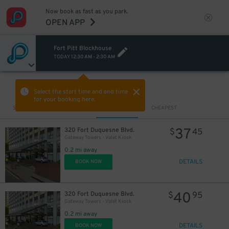
Now book as fast as you park.
OPEN APP
Fort Pitt Blockhouse
TODAY
12:30 AM
-
2:30 AM
VIEW IN MAP
Select the start time and end time
for your booking here.
Sort by
CLOSEST
CHEAPEST
37
320 Fort Duquesne Blvd.
$
45
Gateway Towers - Valet Kiosk
0.2 mi away
DETAILS
BOOK NOW
40
320 Fort Duquesne Blvd.
$
95
Gateway Towers - Valet Kiosk
0.2 mi away
DETAILS
BOOK NOW