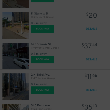
20
11 Stanwix St
$
11 Stanwix St. Garage
0.2 mi away
DETAILS
BOOK NOW
37
625 Stanwix St.
$
44
Riverfront Center Garage
0.3 mi away
DETAILS
BOOK NOW
11
214 Third Ave.
$
66
214 Third Ave. Garage
0.4 mi away
DETAILS
BOOK NOW
35
546 Penn Ave.
$
10
6th & Penn Garage