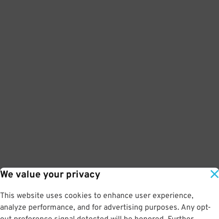
We value your privacy
This website uses cookies to enhance user experience,
analyze performance, and for advertising purposes. Any opt-