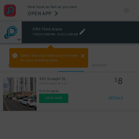
Now book as fast as you park.
OPEN APP
Fifth Third Arena
TODAY
11:00 PM
-
AUG 6
1:00 AM
VIEW IN MAP
Select the start time and end time
for your booking here.
Sort by
CLOSEST
CHEAPEST
8
320 Straight St.
$
320 Straight St. Lot
0.4 mi away
DETAILS
BOOK NOW