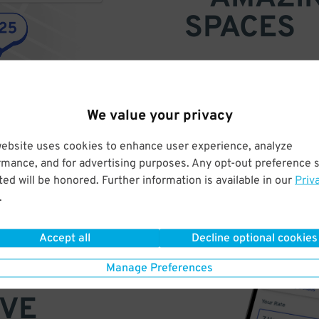
SPACES
Find parking anywhere, for now
Compare prices & pick the plac
We value your privacy
website uses cookies to enhance user experience, analyze
rmance, and for advertising purposes. Any opt-out preference s
ed will be honored. Further information is available in our
Priv
.
Accept all
Decline optional cookies
Manage Preferences
VE