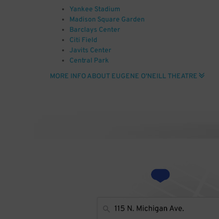
Yankee Stadium
Madison Square Garden
Barclays Center
Citi Field
Javits Center
Central Park
JFK Airport
MORE INFO ABOUT EUGENE O'NEILL THEATRE
Radio City Music Hall
Carnegie Hall
Empire State Building
Photo by Broadway Tour (Book of Mormon @ Eugene O
(http://creativecommons.org/licenses/by-sa/2.0)], 