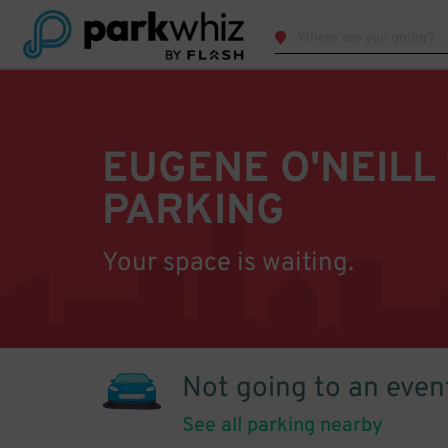
EUGENE O'NEILL
PARKING
Your space is waiting.
Not going to an even
See all parking nearby