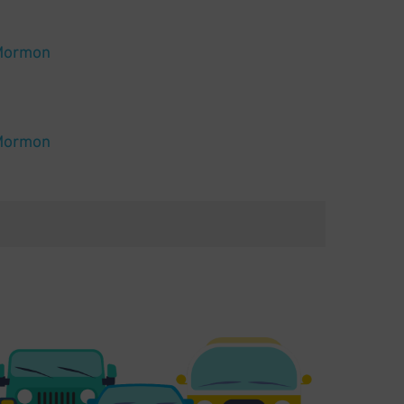
Mormon
Mormon