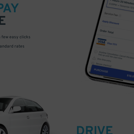
PAY
E
a few easy clicks
tandard rates
DRIVE