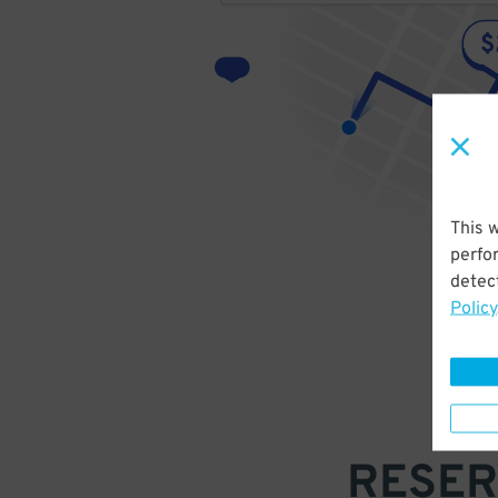
This 
perfo
detect
Policy
RESER