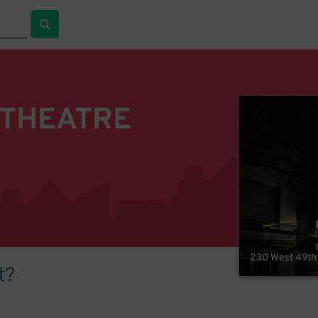
 THEATRE
230 West 49th 
t?