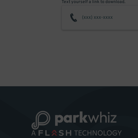
Text yourself a link to download.