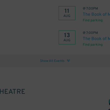
@
7:00PM
11
The Book of 
AUG
Find parking
@
7:00PM
13
The Book of 
AUG
Find parking
Show All Events
THEATRE