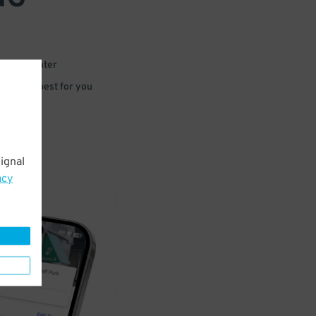
 or for later
e that’s best for you
ignal
acy