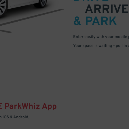
ARRIVE
& PARK
Enter easily with your mobile
Your space is waiting – pull in
E
ParkWhiz
App
 iOS & Android.