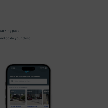
 parking pass
 and go do your thing