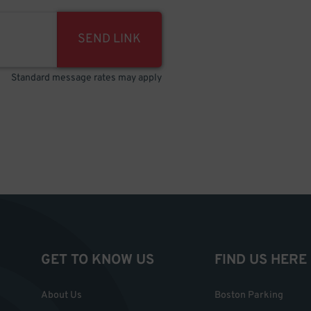
SEND LINK
Standard message rates may apply
GET TO KNOW US
FIND US HERE
About Us
Boston Parking