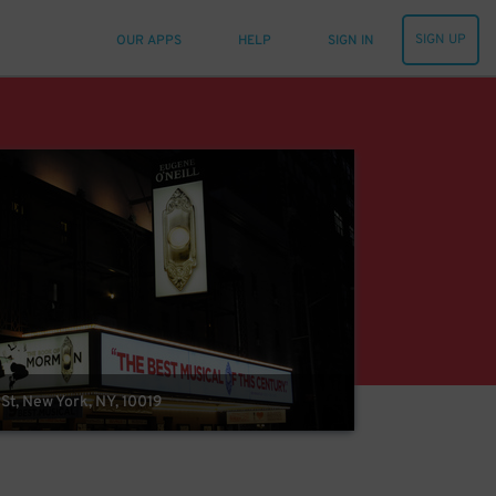
SIGN UP
OUR APPS
HELP
SIGN IN
St, New York, NY, 10019