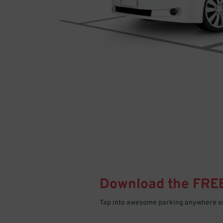
Download the FRE
Tap into awesome parking anywhere on