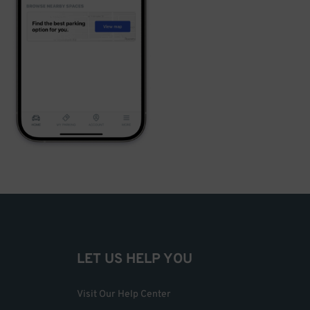
LET US HELP YOU
Visit Our Help Center