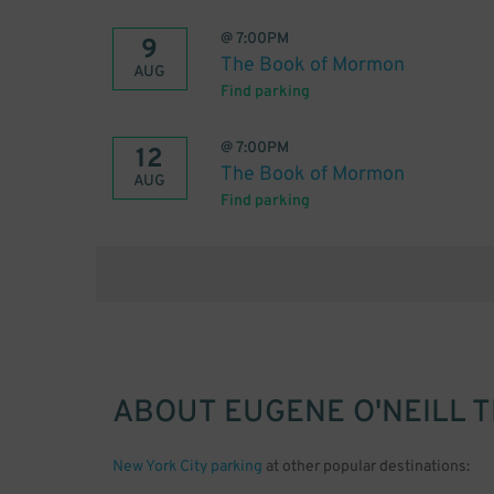
@
7:00PM
9
The Book of Mormon
AUG
Find parking
@
7:00PM
12
The Book of Mormon
AUG
Find parking
ABOUT
EUGENE O'NEILL 
New York City parking
at other popular destinations: