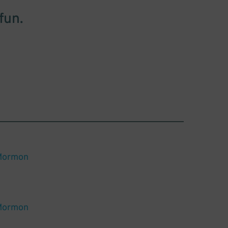
fun.
Mormon
Mormon