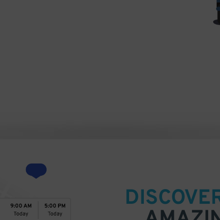
Neill Theatre on Broadway) [CC BY-SA 2.0
via Wikimedia Commons
DISCOVE
AMAZI