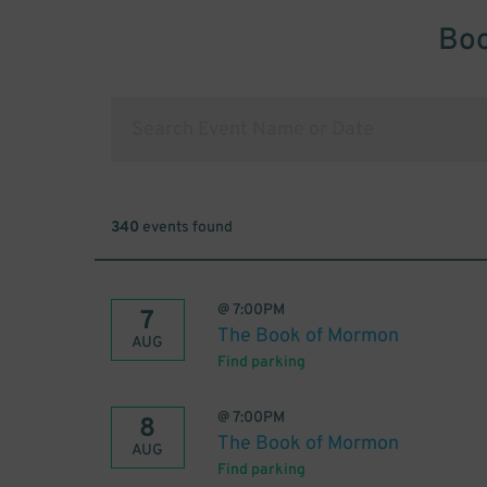
Boo
340
events found
@
7:00PM
7
The Book of Mormon
AUG
Find parking
@
7:00PM
8
The Book of Mormon
AUG
Find parking