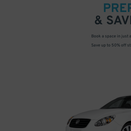
PRE
& SAV
Book a space in just 
Save up to 50% off s