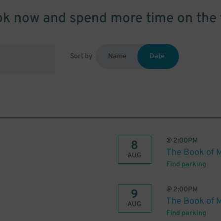
k now and spend more time on the 
Sort by
Name
Date
@
2:00PM
8
The Book of 
AUG
Find parking
@
2:00PM
9
The Book of 
AUG
Find parking