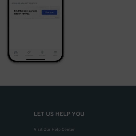
LET US HELP YOU
Visit Our Help Center