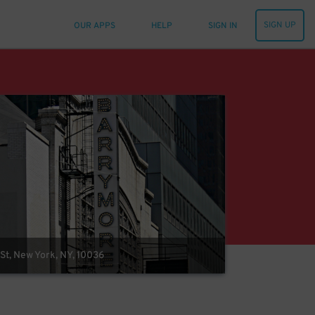
SIGN UP
OUR APPS
HELP
SIGN IN
St, New York, NY, 10036