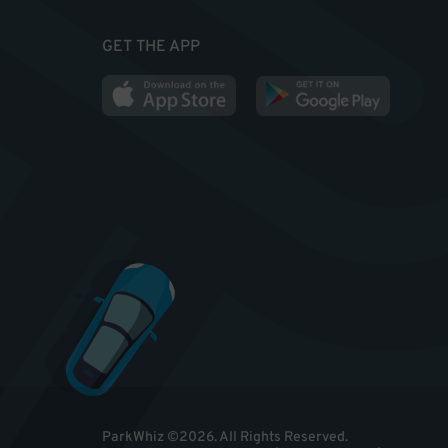
GET THE APP
ParkWhiz
©
2026
.
All Rights Reserved.