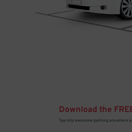
Download the FRE
Tap into awesome parking anywhere on