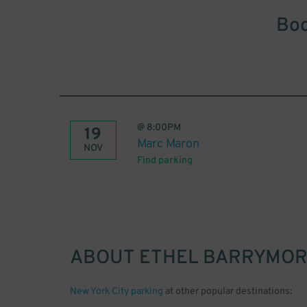
Boo
@
8:00PM
19
Marc Maron
NOV
Find parking
ABOUT
ETHEL BARRYMOR
New York City parking
at other popular destinations: