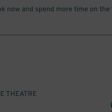
k now and spend more time on the 
E THEATRE