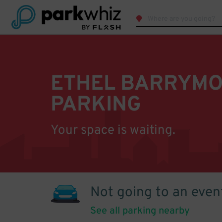
ETHEL BARRYMO
PARKING
Your space is waiting.
Not going to an even
See all parking nearby