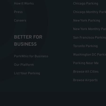
How it Works
Chicago Parking
Press
Chicago Monthly Par
Careers
New York Parking
New York Monthly Pa
BETTER FOR
San Francisco Parkin
BUSINESS
Toronto Parking
Washington DC Parki
ParkWhiz for Business
Parking Near Me
Our Platform
Browse All Cities
List Your Parking
Browse Airports