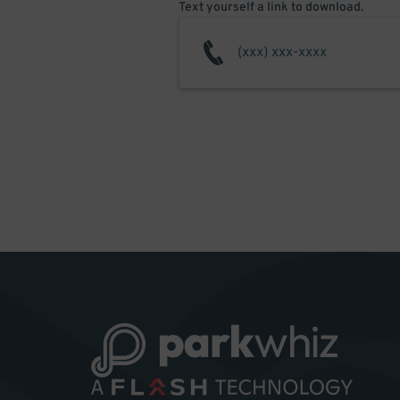
Text yourself a link to download.