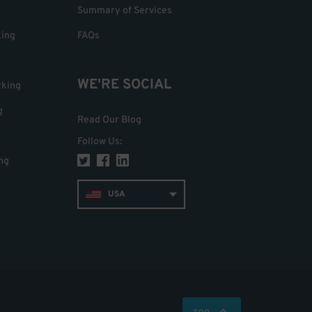
Summary of Services
king
FAQs
WE'RE SOCIAL
rking
g
Read Our Blog
Follow Us
:
ng
USA