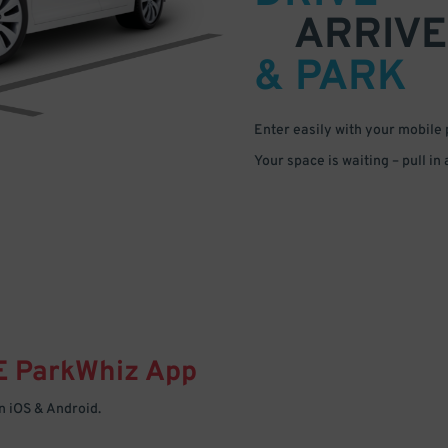
ARRIVE
& PARK
Enter easily with your mobile
Your space is waiting – pull in
E
ParkWhiz
App
 iOS & Android.