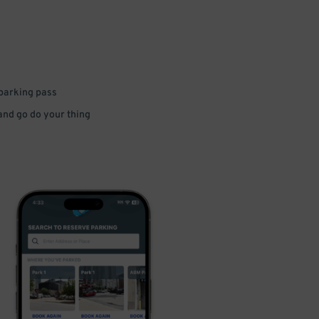
 parking pass
 and go do your thing