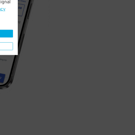
ignal
acy