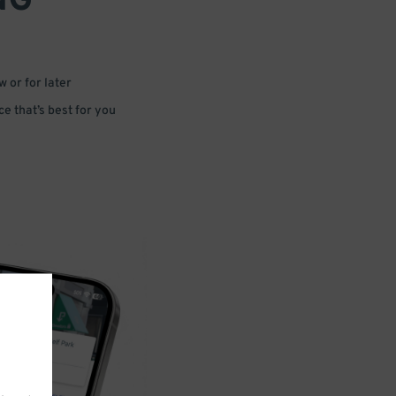
NG
 or for later
e that’s best for you