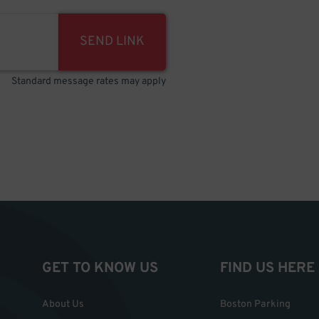
SEND LINK
Standard message rates may apply
GET TO KNOW US
FIND US HERE
About Us
Boston Parking