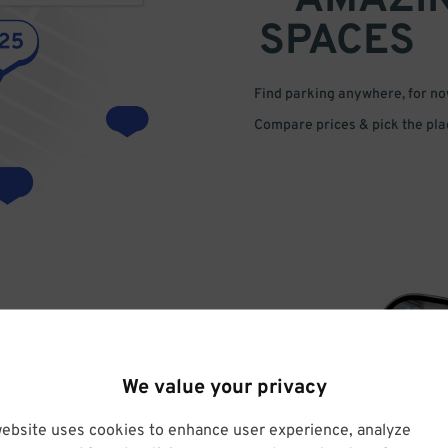
AMAZI
SPACES
Find parking anywhere, for now
Compare prices & pick the plac
We value your privacy
VE
website uses cookies to enhance user experience, analyze