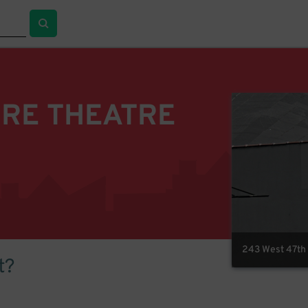
RE THEATRE
243 West 47th 
t?