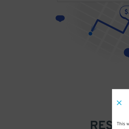
RESER
This 