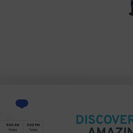
hotograph)) [GFDL
http://creativecommons.org/licenses/by/3.0)],
DISCOVE