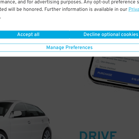
rmance, and for advertising purposes. Any opt-out preference s
PAY
ed will be honored. Further information is available in our
Priv
.
E
Accept all
Decline optional cookies
a few easy clicks
Manage Preferences
tandard rates
DRIVE