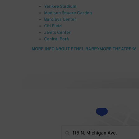
Yankee Stadium
Madison Square Garden
Barclays Center
Citi Field
Javits Center
Central Park
JFK Airport
MORE INFO ABOUT ETHEL BARRYMORE THEATRE
Radio City Music Hall
Carnegie Hall
Empire State Building
Photo by Photo: Andreas Praefcke (Own work (own p
(http://www.gnu.org/copyleft/fdl.html) or CC BY 3.0 (
via Wikimedia Commons