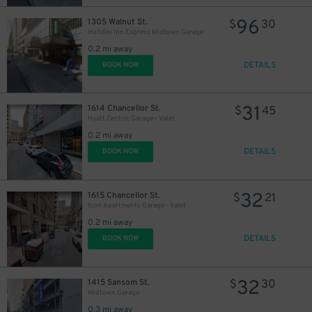
96
1305 Walnut St.
$
30
Holiday Inn Express Midtown Garage
0.2 mi away
DETAILS
BOOK NOW
31
1614 Chancellor St.
$
45
Hyatt Centric Garage - Valet
0.2 mi away
DETAILS
BOOK NOW
32
1615 Chancellor St.
$
21
Icon Apartments Garage - Valet
0.2 mi away
DETAILS
BOOK NOW
32
1415 Sansom St.
$
30
Midtown Garage
0.3 mi away