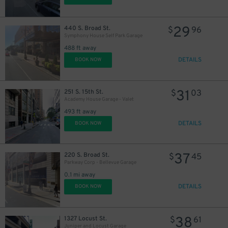
29
440 S. Broad St.
$
96
Symphony House Self Park Garage
488 ft away
DETAILS
BOOK NOW
41
$
31
251 S. 15th St.
$
03
Academy House Garage - Valet
27
$
493 ft away
DETAILS
BOOK NOW
39
$
37
220 S. Broad St.
$
45
Parkway Corp - Bellevue Garage
0.1 mi away
DETAILS
BOOK NOW
38
1327 Locust St.
$
61
24
$
Juniper and Locust Garage