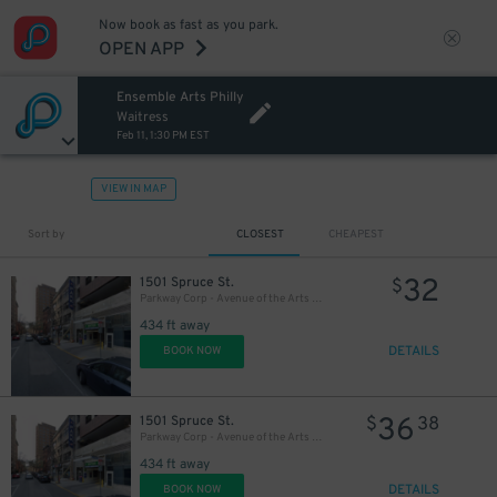
Now book as fast as you park.
27
OPEN APP
$
Ensemble Arts Philly
20
$
Waitress
Feb 11, 1:30 PM EST
VIEW IN MAP
Sort by
CLOSEST
CHEAPEST
32
1501 Spruce St.
$
Parkway Corp - Avenue of the Arts Garage - Ensemble Arts
434 ft away
DETAILS
BOOK NOW
36
1501 Spruce St.
$
38
Parkway Corp - Avenue of the Arts Garage
434 ft away
DETAILS
BOOK NOW