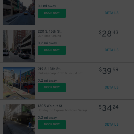
21
$
0.1 mi away
DETAILS
BOOK NOW
28
220 S. 15th St.
$
43
Our Time Parking
0.2 mi away
DETAILS
BOOK NOW
46
$
39
219 S. 13th St.
$
59
Parkway Corp - 13th & Locust Lot
0.2 mi away
DETAILS
BOOK NOW
34
1305 Walnut St.
$
24
Holiday Inn Express Midtown Garage
0.2 mi away
DETAILS
BOOK NOW