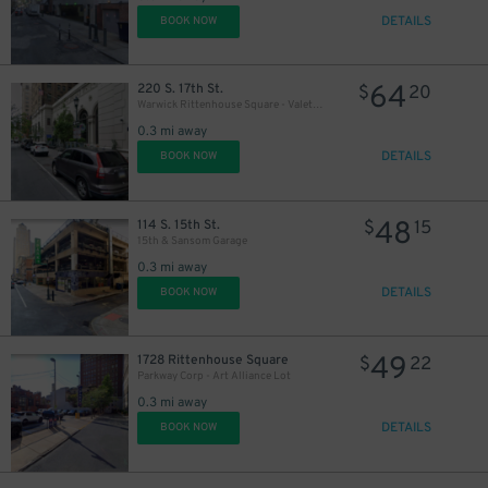
DETAILS
BOOK NOW
64
220 S. 17th St.
$
20
Warwick Rittenhouse Square - Valet Kiosk
0.3 mi away
DETAILS
BOOK NOW
48
114 S. 15th St.
$
15
15th & Sansom Garage
0.3 mi away
DETAILS
BOOK NOW
49
1728 Rittenhouse Square
$
22
Parkway Corp - Art Alliance Lot
0.3 mi away
DETAILS
BOOK NOW