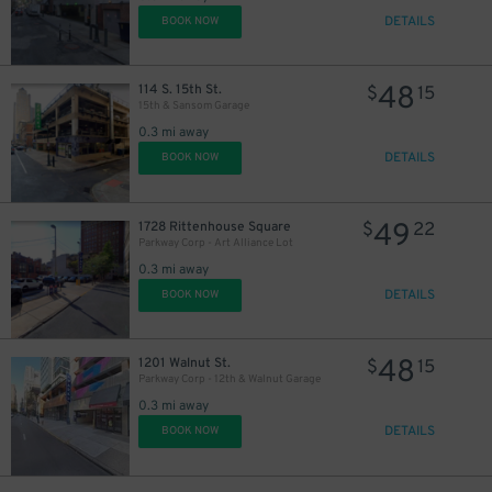
DETAILS
BOOK NOW
48
114 S. 15th St.
$
15
15th & Sansom Garage
0.3 mi away
DETAILS
BOOK NOW
49
1728 Rittenhouse Square
$
22
Parkway Corp - Art Alliance Lot
0.3 mi away
DETAILS
BOOK NOW
48
1201 Walnut St.
$
15
Parkway Corp - 12th & Walnut Garage
0.3 mi away
DETAILS
BOOK NOW