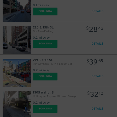
30
$
0.1 mi away
DETAILS
BOOK NOW
28
220 S. 15th St.
$
43
Our Time Parking
0.2 mi away
DETAILS
BOOK NOW
39
219 S. 13th St.
$
59
Parkway Corp - 13th & Locust Lot
0.2 mi away
DETAILS
BOOK NOW
32
1305 Walnut St.
$
10
Holiday Inn Express Midtown Garage
0.2 mi away
DETAILS
BOOK NOW