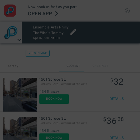
Now book as fast as you park.
OPEN APP
Ensemble Arts Philly
20
$
The Who's Tommy
Apr 16, 7:30 PM EDT
VIEW IN MAP
Sort by
CLOSEST
CHEAPEST
32
1501 Spruce St.
$
Parkway Corp - Avenue of the Arts Garage - Ensemble Arts
434 ft away
DETAILS
BOOK NOW
36
1501 Spruce St.
$
38
Parkway Corp - Avenue of the Arts Garage
434 ft away
DETAILS
BOOK NOW