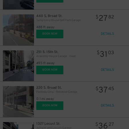
27
440 S. Broad St.
$
82
Symphony House Self Park Garage
488 ft away
DETAILS
BOOK NOW
11
$
31
251 S. 15th St.
$
03
16
$
Academy House Garage - Valet
493 ft away
DETAILS
BOOK NOW
21
$
37
220 S. Broad St.
$
45
Parkway Corp - Bellevue Garage
0.1 mi away
DETAILS
BOOK NOW
36
1327 Locust St.
$
27
24
$
Juniper and Locust Garage