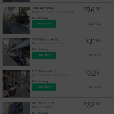
96
1305 Walnut St.
$
30
Holiday Inn Express Midtown Garage
0.2 mi away
DETAILS
BOOK NOW
31
1614 Chancellor St.
$
45
Hyatt Centric Garage - Valet
0.2 mi away
DETAILS
BOOK NOW
32
1615 Chancellor St.
$
21
Icon Apartments Garage - Valet
0.2 mi away
DETAILS
BOOK NOW
32
1415 Sansom St.
$
30
Midtown Garage
0.3 mi away