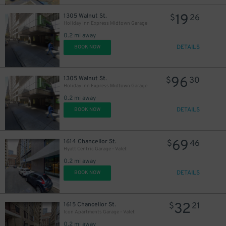
19
1305 Walnut St.
$
26
Holiday Inn Express Midtown Garage
0.2 mi away
DETAILS
BOOK NOW
96
1305 Walnut St.
$
30
Holiday Inn Express Midtown Garage
0.2 mi away
DETAILS
BOOK NOW
69
1614 Chancellor St.
$
46
Hyatt Centric Garage - Valet
0.2 mi away
DETAILS
BOOK NOW
32
1615 Chancellor St.
$
21
Icon Apartments Garage - Valet
0.2 mi away