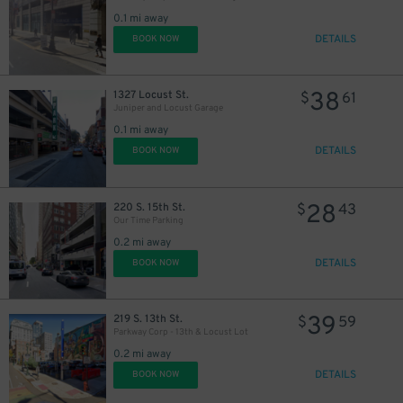
30
21
$
$
0.1 mi away
DETAILS
BOOK NOW
38
1327 Locust St.
$
61
Juniper and Locust Garage
0.1 mi away
DETAILS
BOOK NOW
28
220 S. 15th St.
$
43
Our Time Parking
0.2 mi away
DETAILS
BOOK NOW
39
219 S. 13th St.
$
59
Parkway Corp - 13th & Locust Lot
0.2 mi away
DETAILS
BOOK NOW