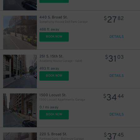
27
440 S. Broad St.
$
82
Symphony House Self Park Garage
488 ft away
DETAILS
BOOK NOW
11
$
31
251 S. 15th St.
$
03
Academy House Garage - Valet
493 ft away
DETAILS
BOOK NOW
19
$
34
1500 Locust St.
$
44
1500 Locust Apartments Garage
0.1 mi away
DETAILS
BOOK NOW
37
220 S. Broad St.
$
45
24
$
Parkway Corp - Bellevue Garage