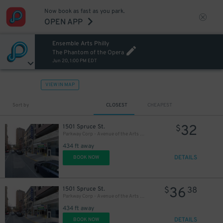
Now book as fast as you park.
27
OPEN APP
$
Ensemble Arts Philly
27
$
The Phantom of the Opera
Jun 20, 1:00 PM EDT
VIEW IN MAP
Sort by
CLOSEST
CHEAPEST
32
1501 Spruce St.
$
Parkway Corp - Avenue of the Arts Garage - Ensemble Arts
434 ft away
DETAILS
BOOK NOW
36
1501 Spruce St.
$
38
Parkway Corp - Avenue of the Arts Garage
434 ft away
DETAILS
BOOK NOW