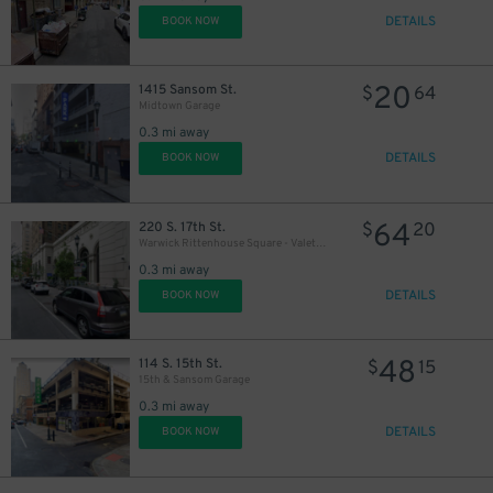
DETAILS
BOOK NOW
20
1415 Sansom St.
$
64
Midtown Garage
0.3 mi away
DETAILS
BOOK NOW
64
220 S. 17th St.
$
20
Warwick Rittenhouse Square - Valet Kiosk
0.3 mi away
DETAILS
BOOK NOW
48
114 S. 15th St.
$
15
15th & Sansom Garage
0.3 mi away
DETAILS
BOOK NOW