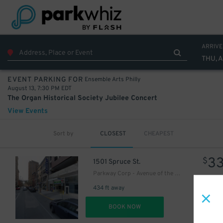
27
$
ARRIVE
THU, A
Ensemble Arts Philly
EVENT PARKING FOR
August 13, 7:30 PM EDT
The Organ Historical Society Jubilee Concert
View Events
Sort by
CLOSEST
CHEAPEST
3
$
1501 Spruce St.
Parkway Corp - Avenue of the Arts Garage
434 ft away
DET
BOOK NOW