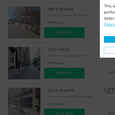
This 
27
$
440 S. Broad St.
perfo
Symphony House Self Park Garage
detect
488 ft away
Policy
DET
BOOK NOW
2
$
251 S. 15th St.
Academy House Garage - Valet
493 ft away
DET
BOOK NOW
37
$
220 S. Broad St.
Parkway Corp - Bellevue Garage
0.1 mi away
DET
BOOK NOW