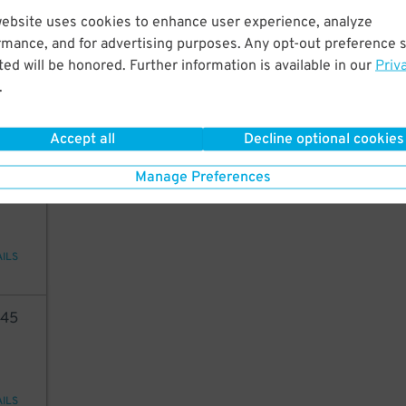
website uses cookies to enhance user experience, analyze
82
rmance, and for advertising purposes. Any opt-out preference s
ed will be honored. Further information is available in our
Priv
.
AILS
Accept all
Decline optional cookies
6
21
Manage Preferences
AILS
45
AILS