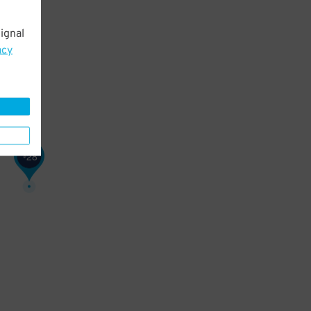
ignal
acy
28
$