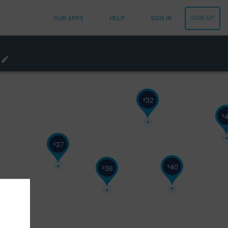
19
$
SIGN UP
OUR APPS
HELP
SIGN IN
48
$
32
$
32
$
$
37
$
40
$
36
$