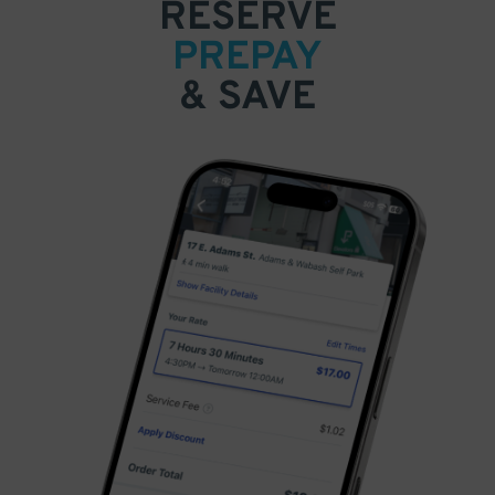
RESERVE
PREPAY
& SAVE