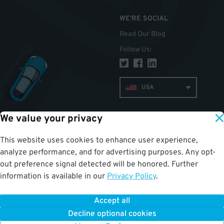
WE'RE SOCIAL
Read Our Blog
Follow Us
:
USA
We value your privacy
TOP
This website uses cookies to enhance user experience,
analyze performance, and for advertising purposes. Any opt-
out preference signal detected will be honored. Further
information is available in our
Privacy Policy
.
Accept all
ParkWhiz
©
2026
.
All Rights Reserved.
Terms of Use for Motorists
|
Privacy Policy
|
ALPR Policy
Decline optional cookies
Your Privacy Choices