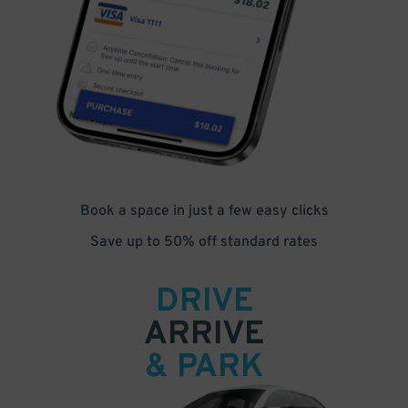
Book a space in just a few easy clicks
Save up to 50% off standard rates
DRIVE
ARRIVE
& PARK