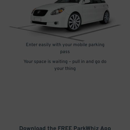
Enter easily with your mobile parking
pass
Your space is waiting – pull in and go do
your thing
Download the FREE
ParkWhiz
App