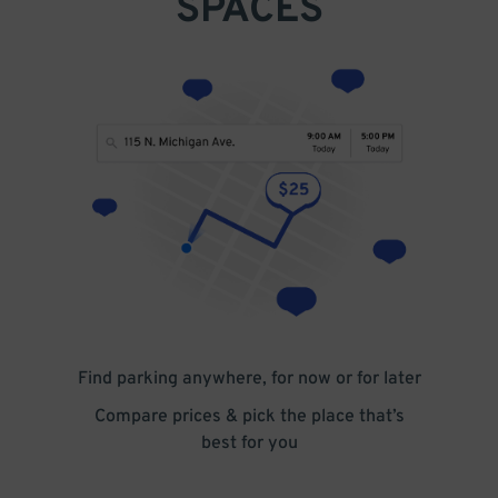
SPACES
Find parking anywhere, for now or for later
Compare prices & pick the place that’s
best for you