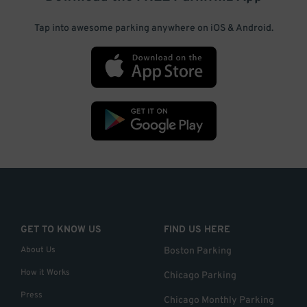
Tap into awesome parking anywhere on iOS & Android.
GET TO KNOW US
FIND US HERE
About Us
Boston Parking
How it Works
Chicago Parking
Press
Chicago Monthly Parking