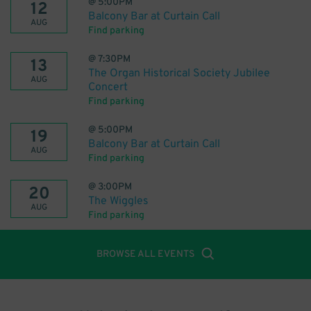
@
5:00PM
12
Balcony Bar at Curtain Call
AUG
Find parking
@
7:30PM
13
The Organ Historical Society Jubilee
AUG
Concert
Find parking
@
5:00PM
19
Balcony Bar at Curtain Call
AUG
Find parking
@
3:00PM
20
The Wiggles
AUG
Find parking
BROWSE ALL EVENTS