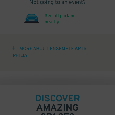
Not going to an event?
See all parking
nearby
MORE ABOUT ENSEMBLE ARTS
PHILLY
DISCOVER
AMAZING