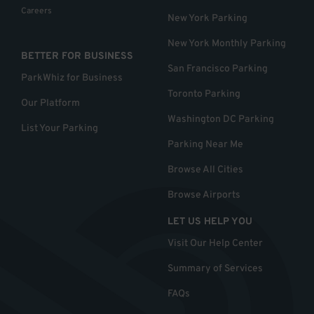
Careers
New York Parking
New York Monthly Parking
BETTER FOR BUSINESS
San Francisco Parking
ParkWhiz for Business
Toronto Parking
Our Platform
Washington DC Parking
List Your Parking
Parking Near Me
Browse All Cities
Browse Airports
LET US HELP YOU
Visit Our Help Center
Summary of Services
FAQs