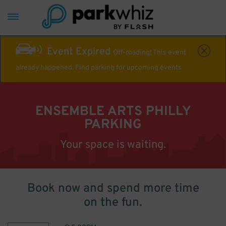
Event Expired
Off-roading! This event
already happened. Find parking for upcoming events
ENSEMBLE ARTS PHILLY
PARKING
Your space is waiting.
Book now and spend more time
on the fun.