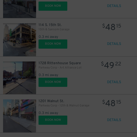
DETAILS
BOOK NOW
48
114 S. 15th St.
$
15
15th & Sansom Garage
0.3 mi away
DETAILS
BOOK NOW
49
1728 Rittenhouse Square
$
22
Parkway Corp - Art Alliance Lot
0.3 mi away
DETAILS
BOOK NOW
48
1201 Walnut St.
$
15
Parkway Corp - 12th & Walnut Garage
0.3 mi away
DETAILS
BOOK NOW