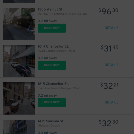
96
1305 Walnut St.
$
30
Holiday Inn Express Midtown Garage
0.2 mi away
DETAILS
BOOK NOW
31
1614 Chancellor St.
$
45
Hyatt Centric Garage - Valet
0.2 mi away
DETAILS
BOOK NOW
32
1615 Chancellor St.
$
21
Icon Apartments Garage - Valet
0.2 mi away
DETAILS
BOOK NOW
32
1415 Sansom St.
$
30
Midtown Garage
0.3 mi away