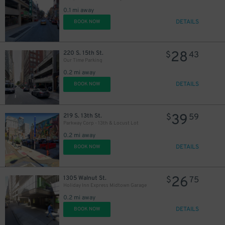
30
$
0.1 mi away
DETAILS
BOOK NOW
28
220 S. 15th St.
$
43
Our Time Parking
0.2 mi away
DETAILS
BOOK NOW
39
219 S. 13th St.
$
59
Parkway Corp - 13th & Locust Lot
0.2 mi away
DETAILS
BOOK NOW
26
1305 Walnut St.
$
75
Holiday Inn Express Midtown Garage
0.2 mi away
DETAILS
BOOK NOW