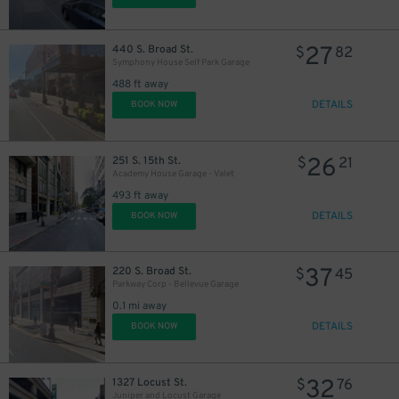
27
440 S. Broad St.
$
82
Symphony House Self Park Garage
488 ft away
DETAILS
BOOK NOW
11
$
26
251 S. 15th St.
$
21
16
$
Academy House Garage - Valet
493 ft away
DETAILS
BOOK NOW
16
$
37
220 S. Broad St.
$
45
Parkway Corp - Bellevue Garage
0.1 mi away
DETAILS
BOOK NOW
32
1327 Locust St.
$
76
24
$
Juniper and Locust Garage