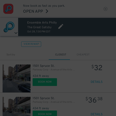
Now book as fast as you park.
OPEN APP
Ensemble Arts Philly
20
$
The Great Gatsby
Oct 28, 7:30 PM EDT
VIEW IN MAP
Sort by
CLOSEST
CHEAPEST
32
1501 Spruce St.
$
Parkway Corp - Avenue of the Arts Garage - Ensemble Arts
434 ft away
DETAILS
BOOK NOW
36
1501 Spruce St.
$
38
Parkway Corp - Avenue of the Arts Garage
434 ft away
DETAILS
BOOK NOW