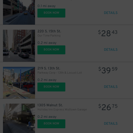
30
$
0.1 mi away
DETAILS
BOOK NOW
28
220 S. 15th St.
$
43
Our Time Parking
0.2 mi away
DETAILS
BOOK NOW
39
219 S. 13th St.
$
59
Parkway Corp - 13th & Locust Lot
0.2 mi away
DETAILS
BOOK NOW
26
1305 Walnut St.
$
75
Holiday Inn Express Midtown Garage
0.2 mi away
DETAILS
BOOK NOW