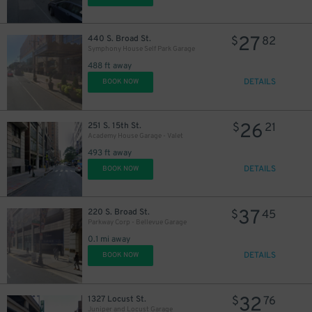
27
440 S. Broad St.
$
82
Symphony House Self Park Garage
488 ft away
DETAILS
BOOK NOW
11
$
26
251 S. 15th St.
$
21
16
$
Academy House Garage - Valet
493 ft away
DETAILS
BOOK NOW
16
$
37
220 S. Broad St.
$
45
Parkway Corp - Bellevue Garage
0.1 mi away
DETAILS
BOOK NOW
32
1327 Locust St.
$
76
24
$
Juniper and Locust Garage