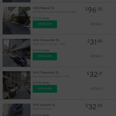
96
1305 Walnut St.
$
30
Holiday Inn Express Midtown Garage
0.2 mi away
DETAILS
BOOK NOW
31
1614 Chancellor St.
$
45
Hyatt Centric Garage - Valet
0.2 mi away
DETAILS
BOOK NOW
32
1615 Chancellor St.
$
21
Icon Apartments Garage - Valet
0.2 mi away
DETAILS
BOOK NOW
32
1415 Sansom St.
$
30
Midtown Garage
0.3 mi away