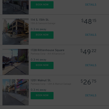
DETAILS
BOOK NOW
48
114 S. 15th St.
$
15
15th & Sansom Garage
0.3 mi away
DETAILS
BOOK NOW
49
1728 Rittenhouse Square
$
22
Parkway Corp - Art Alliance Lot
0.3 mi away
DETAILS
BOOK NOW
26
1201 Walnut St.
$
75
Parkway Corp - 12th & Walnut Garage
0.3 mi away
DETAILS
BOOK NOW