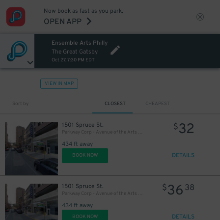
Now book as fast as you park.
OPEN APP
Ensemble Arts Philly
20
$
The Great Gatsby
Oct 27, 7:30 PM EDT
VIEW IN MAP
Sort by
CLOSEST
CHEAPEST
32
1501 Spruce St.
$
Parkway Corp - Avenue of the Arts Garage - Ensemble Arts
434 ft away
DETAILS
BOOK NOW
36
1501 Spruce St.
$
38
Parkway Corp - Avenue of the Arts Garage
434 ft away
DETAILS
BOOK NOW