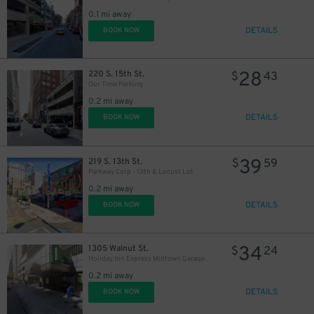
21
$
0.1 mi away
DETAILS
BOOK NOW
28
220 S. 15th St.
$
43
Our Time Parking
0.2 mi away
DETAILS
BOOK NOW
46
$
39
219 S. 13th St.
$
59
Parkway Corp - 13th & Locust Lot
0.2 mi away
DETAILS
BOOK NOW
34
1305 Walnut St.
$
24
Holiday Inn Express Midtown Garage
0.2 mi away
DETAILS
BOOK NOW