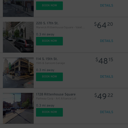
DETAILS
BOOK NOW
64
220 S. 17th St.
$
20
Warwick Rittenhouse Square - Valet Kiosk
0.3 mi away
DETAILS
BOOK NOW
48
114 S. 15th St.
$
15
15th & Sansom Garage
0.3 mi away
DETAILS
BOOK NOW
49
1728 Rittenhouse Square
$
22
Parkway Corp - Art Alliance Lot
0.3 mi away
DETAILS
BOOK NOW