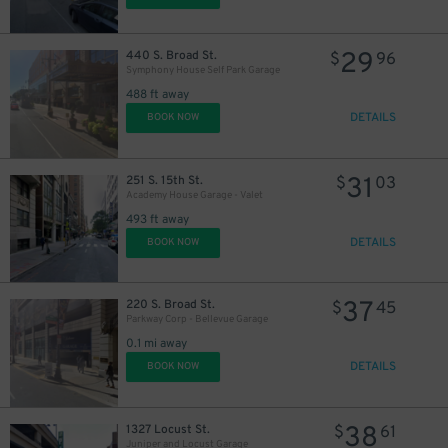
29
440 S. Broad St.
$
96
Symphony House Self Park Garage
488 ft away
DETAILS
BOOK NOW
41
$
31
251 S. 15th St.
$
03
Academy House Garage - Valet
27
$
493 ft away
DETAILS
BOOK NOW
39
$
37
220 S. Broad St.
$
45
Parkway Corp - Bellevue Garage
0.1 mi away
DETAILS
BOOK NOW
38
1327 Locust St.
$
61
24
$
Juniper and Locust Garage