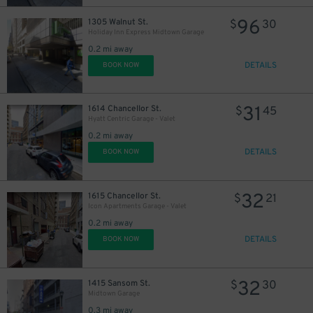
96
1305 Walnut St.
$
30
Holiday Inn Express Midtown Garage
0.2 mi away
DETAILS
BOOK NOW
31
1614 Chancellor St.
$
45
Hyatt Centric Garage - Valet
0.2 mi away
DETAILS
BOOK NOW
32
1615 Chancellor St.
$
21
Icon Apartments Garage - Valet
0.2 mi away
DETAILS
BOOK NOW
32
1415 Sansom St.
$
30
Midtown Garage
0.3 mi away