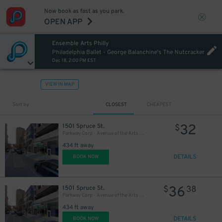
Now book as fast as you park.
27
OPEN APP
$
Ensemble Arts Philly
20
$
Philadelphia Ballet - George Balanchine's The Nutcracker
Dec 18, 2:00 PM EST
VIEW IN MAP
Sort by
CLOSEST
CHEAPEST
32
1501 Spruce St.
$
Parkway Corp - Avenue of the Arts Garage - Ensemble Arts
434 ft away
DETAILS
BOOK NOW
36
1501 Spruce St.
$
38
Parkway Corp - Avenue of the Arts Garage
434 ft away
DETAILS
BOOK NOW