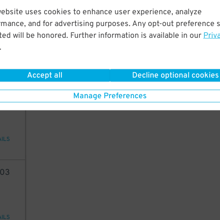
website uses cookies to enhance user experience, analyze
38
rmance, and for advertising purposes. Any opt-out preference s
ed will be honored. Further information is available in our
Priv
.
AILS
Accept all
Decline optional cookies
96
Manage Preferences
AILS
03
AILS