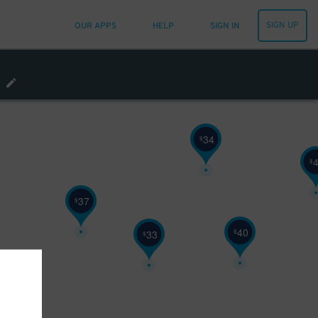
32
$
SIGN UP
OUR APPS
HELP
SIGN IN
48
$
32
$
34
$
$
37
$
40
$
33
$