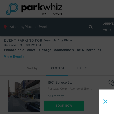
50
$
46
$
ARRIVE
WED, 
Ensemble Arts Philly
EVENT PARKING FOR
December 23, 5:00 PM EST
Philadelphia Ballet - George Balanchine's The Nutcracker
View Events
Sort by
CLOSEST
CHEAPEST
$
1501 Spruce St.
Parkway Corp - Avenue of the Arts Garage - Ensemble Arts
434 ft away
DET
BOOK NOW