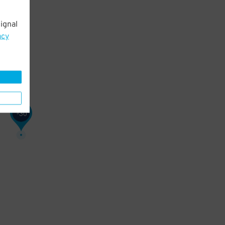
ignal
acy
30
$