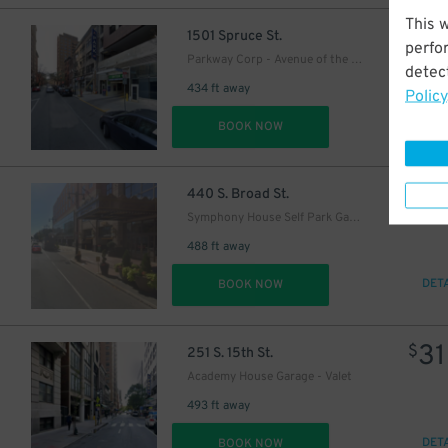
This 
36
$
1501 Spruce St.
perfo
Parkway Corp - Avenue of the Arts Garage
detect
434 ft away
Policy
DET
BOOK NOW
29
$
440 S. Broad St.
Symphony House Self Park Garage
488 ft away
DET
BOOK NOW
31
$
251 S. 15th St.
Academy House Garage - Valet
493 ft away
DET
BOOK NOW