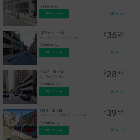
30
18
$
$
0.1 mi away
DETAILS
BOOK NOW
36
1327 Locust St.
$
27
Juniper and Locust Garage
0.1 mi away
DETAILS
BOOK NOW
28
220 S. 15th St.
$
43
Our Time Parking
0.2 mi away
DETAILS
BOOK NOW
39
219 S. 13th St.
$
59
Parkway Corp - 13th & Locust Lot
0.2 mi away
DETAILS
BOOK NOW