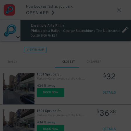
Now book as fast as you park.
OPEN APP
Ensemble Arts Philly
27
$
Philadelphia Ballet - George Balanchine's The Nutcracker
Dec 20, 5:00 PM EST
VIEW IN MAP
Sort by
CLOSEST
CHEAPEST
32
1501 Spruce St.
$
Parkway Corp - Avenue of the Arts Garage - Ensemble Arts
434 ft away
DETAILS
BOOK NOW
36
1501 Spruce St.
$
38
Parkway Corp - Avenue of the Arts Garage
434 ft away
DETAILS
BOOK NOW