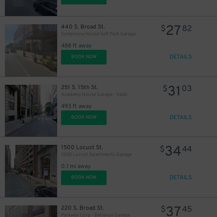
27
440 S. Broad St.
$
82
Symphony House Self Park Garage
488 ft away
DETAILS
BOOK NOW
11
$
31
251 S. 15th St.
$
03
Academy House Garage - Valet
493 ft away
DETAILS
BOOK NOW
19
$
34
1500 Locust St.
$
44
1500 Locust Apartments Garage
0.1 mi away
DETAILS
BOOK NOW
37
220 S. Broad St.
$
45
24
$
Parkway Corp - Bellevue Garage