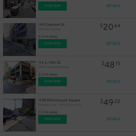
DETAILS
BOOK NOW
20
1415 Sansom St.
$
64
Midtown Garage
0.3 mi away
DETAILS
BOOK NOW
48
114 S. 15th St.
$
15
15th & Sansom Garage
0.3 mi away
DETAILS
BOOK NOW
49
1728 Rittenhouse Square
$
22
Parkway Corp - Art Alliance Lot
0.3 mi away
DETAILS
BOOK NOW