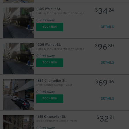
34
1305 Walnut St.
$
24
Holiday Inn Express Midtown Garage
0.2 mi away
DETAILS
BOOK NOW
96
1305 Walnut St.
$
30
Holiday Inn Express Midtown Garage
0.2 mi away
DETAILS
BOOK NOW
69
1614 Chancellor St.
$
46
Hyatt Centric Garage - Valet
0.2 mi away
DETAILS
BOOK NOW
32
1615 Chancellor St.
$
21
Icon Apartments Garage - Valet
0.2 mi away