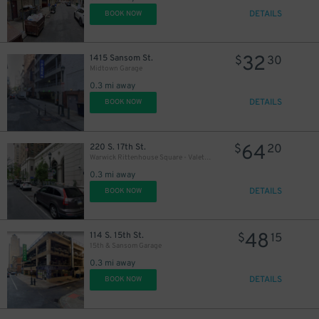
DETAILS
BOOK NOW
32
1415 Sansom St.
$
30
Midtown Garage
0.3 mi away
DETAILS
BOOK NOW
64
220 S. 17th St.
$
20
Warwick Rittenhouse Square - Valet Kiosk
0.3 mi away
DETAILS
BOOK NOW
48
114 S. 15th St.
$
15
15th & Sansom Garage
0.3 mi away
DETAILS
BOOK NOW