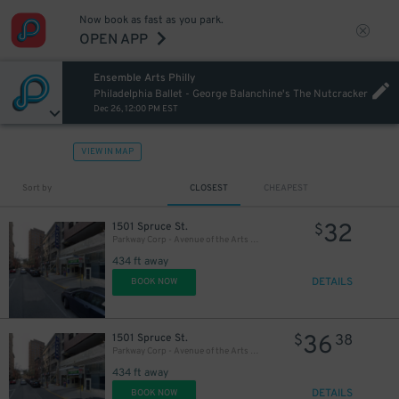
Now book as fast as you park.
27
OPEN APP
$
Ensemble Arts Philly
20
$
Philadelphia Ballet - George Balanchine's The Nutcracker
Dec 26, 12:00 PM EST
VIEW IN MAP
Sort by
CLOSEST
CHEAPEST
32
1501 Spruce St.
$
Parkway Corp - Avenue of the Arts Garage - Ensemble Arts
434 ft away
DETAILS
BOOK NOW
36
1501 Spruce St.
$
38
Parkway Corp - Avenue of the Arts Garage
434 ft away
DETAILS
BOOK NOW