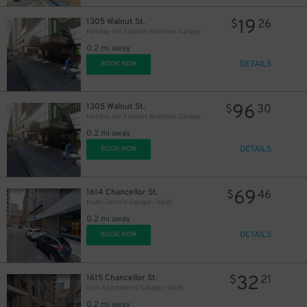
19
1305 Walnut St.
$
26
Holiday Inn Express Midtown Garage
0.2 mi away
DETAILS
BOOK NOW
96
1305 Walnut St.
$
30
Holiday Inn Express Midtown Garage
0.2 mi away
DETAILS
BOOK NOW
69
1614 Chancellor St.
$
46
Hyatt Centric Garage - Valet
0.2 mi away
DETAILS
BOOK NOW
32
1615 Chancellor St.
$
21
Icon Apartments Garage - Valet
0.2 mi away