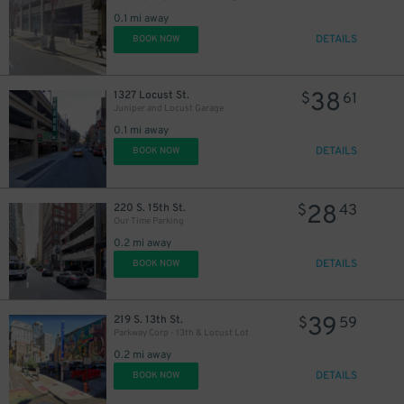
30
21
$
$
0.1 mi away
DETAILS
BOOK NOW
38
1327 Locust St.
$
61
Juniper and Locust Garage
0.1 mi away
DETAILS
BOOK NOW
28
220 S. 15th St.
$
43
Our Time Parking
0.2 mi away
DETAILS
BOOK NOW
39
219 S. 13th St.
$
59
Parkway Corp - 13th & Locust Lot
0.2 mi away
DETAILS
BOOK NOW