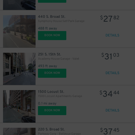
27
440 S. Broad St.
$
82
Symphony House Self Park Garage
488 ft away
DETAILS
BOOK NOW
11
$
31
251 S. 15th St.
$
03
Academy House Garage - Valet
493 ft away
DETAILS
BOOK NOW
19
$
34
1500 Locust St.
$
44
1500 Locust Apartments Garage
0.1 mi away
DETAILS
BOOK NOW
37
220 S. Broad St.
$
45
24
$
Parkway Corp - Bellevue Garage