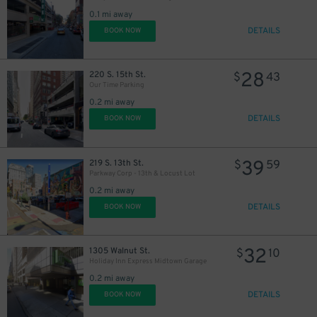
30
$
0.1 mi away
DETAILS
BOOK NOW
28
220 S. 15th St.
$
43
Our Time Parking
0.2 mi away
DETAILS
BOOK NOW
39
219 S. 13th St.
$
59
Parkway Corp - 13th & Locust Lot
0.2 mi away
DETAILS
BOOK NOW
32
1305 Walnut St.
$
10
Holiday Inn Express Midtown Garage
0.2 mi away
DETAILS
BOOK NOW