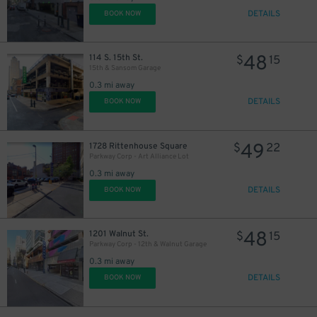
DETAILS
BOOK NOW
48
114 S. 15th St.
$
15
15th & Sansom Garage
0.3 mi away
DETAILS
BOOK NOW
49
1728 Rittenhouse Square
$
22
Parkway Corp - Art Alliance Lot
0.3 mi away
DETAILS
BOOK NOW
48
1201 Walnut St.
$
15
Parkway Corp - 12th & Walnut Garage
0.3 mi away
DETAILS
BOOK NOW