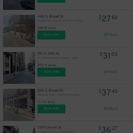
27
440 S. Broad St.
$
82
Symphony House Self Park Garage
488 ft away
DETAILS
BOOK NOW
11
$
31
251 S. 15th St.
$
03
16
$
Academy House Garage - Valet
493 ft away
DETAILS
BOOK NOW
21
$
37
220 S. Broad St.
$
45
Parkway Corp - Bellevue Garage
0.1 mi away
DETAILS
BOOK NOW
36
1327 Locust St.
$
27
24
$
Juniper and Locust Garage