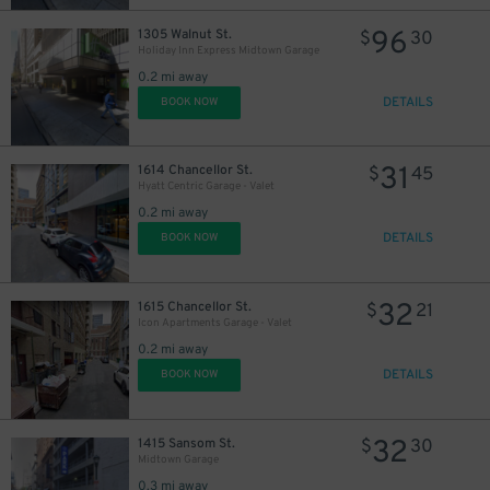
96
1305 Walnut St.
$
30
Holiday Inn Express Midtown Garage
0.2 mi away
DETAILS
BOOK NOW
31
1614 Chancellor St.
$
45
Hyatt Centric Garage - Valet
0.2 mi away
DETAILS
BOOK NOW
32
1615 Chancellor St.
$
21
Icon Apartments Garage - Valet
0.2 mi away
DETAILS
BOOK NOW
32
1415 Sansom St.
$
30
Midtown Garage
0.3 mi away