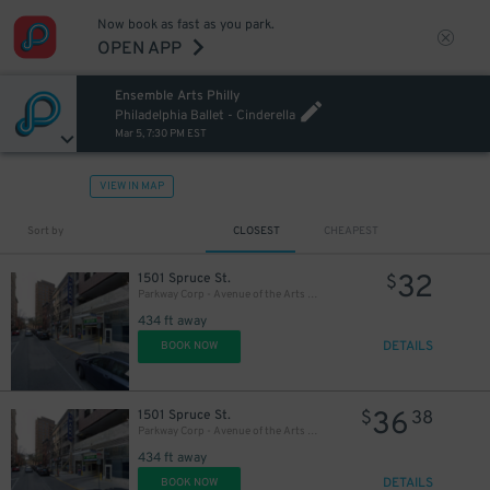
Now book as fast as you park.
OPEN APP
Ensemble Arts Philly
20
$
Philadelphia Ballet - Cinderella
Mar 5, 7:30 PM EST
VIEW IN MAP
Sort by
CLOSEST
CHEAPEST
32
1501 Spruce St.
$
Parkway Corp - Avenue of the Arts Garage - Ensemble Arts
434 ft away
DETAILS
BOOK NOW
36
1501 Spruce St.
$
38
Parkway Corp - Avenue of the Arts Garage
434 ft away
DETAILS
BOOK NOW