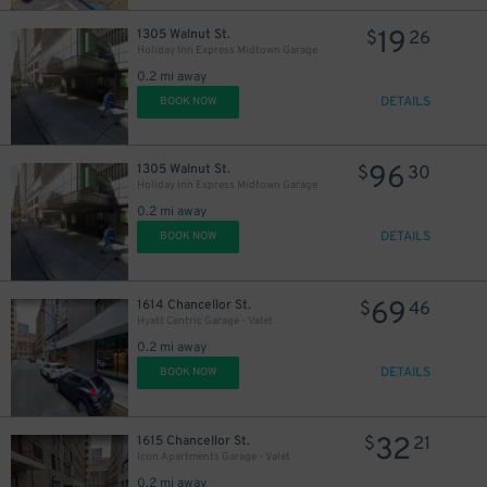
19
1305 Walnut St.
$
26
Holiday Inn Express Midtown Garage
0.2 mi away
DETAILS
BOOK NOW
96
1305 Walnut St.
$
30
Holiday Inn Express Midtown Garage
0.2 mi away
DETAILS
BOOK NOW
69
1614 Chancellor St.
$
46
Hyatt Centric Garage - Valet
0.2 mi away
DETAILS
BOOK NOW
32
1615 Chancellor St.
$
21
Icon Apartments Garage - Valet
0.2 mi away