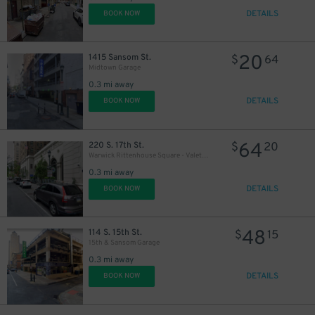
DETAILS
BOOK NOW
20
1415 Sansom St.
$
64
Midtown Garage
0.3 mi away
DETAILS
BOOK NOW
64
220 S. 17th St.
$
20
Warwick Rittenhouse Square - Valet Kiosk
0.3 mi away
DETAILS
BOOK NOW
48
114 S. 15th St.
$
15
15th & Sansom Garage
0.3 mi away
DETAILS
BOOK NOW