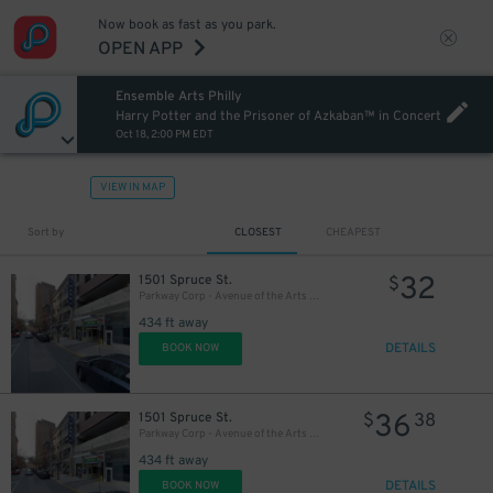
Now book as fast as you park.
27
OPEN APP
$
Ensemble Arts Philly
27
$
Harry Potter and the Prisoner of Azkaban™ in Concert
Oct 18, 2:00 PM EDT
VIEW IN MAP
Sort by
CLOSEST
CHEAPEST
32
1501 Spruce St.
$
Parkway Corp - Avenue of the Arts Garage - Ensemble Arts
434 ft away
DETAILS
BOOK NOW
36
1501 Spruce St.
$
38
Parkway Corp - Avenue of the Arts Garage
434 ft away
DETAILS
BOOK NOW