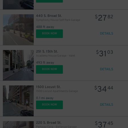
27
440 S. Broad St.
$
82
Symphony House Self Park Garage
488 ft away
DETAILS
BOOK NOW
11
$
31
251 S. 15th St.
$
03
Academy House Garage - Valet
493 ft away
DETAILS
BOOK NOW
19
$
34
1500 Locust St.
$
44
1500 Locust Apartments Garage
0.1 mi away
DETAILS
BOOK NOW
37
220 S. Broad St.
$
45
24
$
Parkway Corp - Bellevue Garage