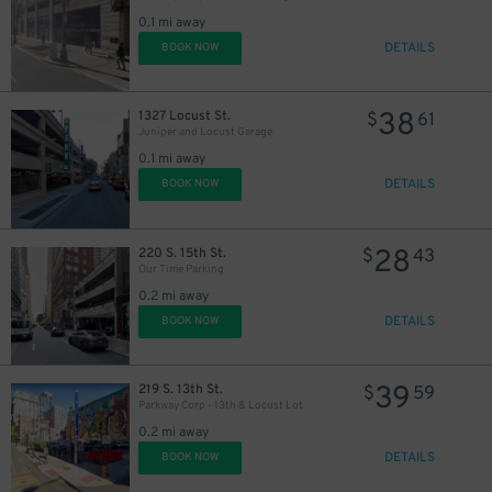
30
21
$
$
0.1 mi away
DETAILS
BOOK NOW
38
1327 Locust St.
$
61
Juniper and Locust Garage
0.1 mi away
DETAILS
BOOK NOW
28
220 S. 15th St.
$
43
Our Time Parking
0.2 mi away
DETAILS
BOOK NOW
39
219 S. 13th St.
$
59
Parkway Corp - 13th & Locust Lot
0.2 mi away
DETAILS
BOOK NOW