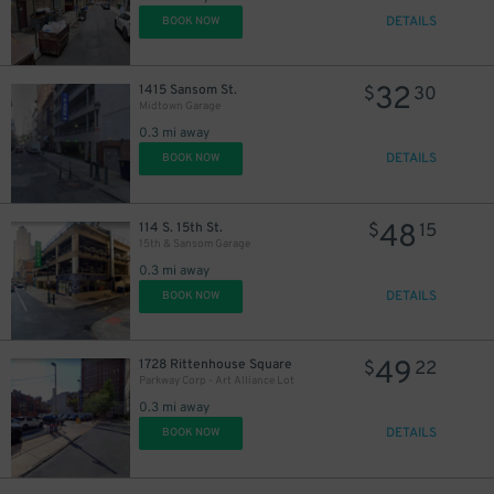
DETAILS
BOOK NOW
32
1415 Sansom St.
$
30
Midtown Garage
0.3 mi away
DETAILS
BOOK NOW
48
114 S. 15th St.
$
15
15th & Sansom Garage
0.3 mi away
DETAILS
BOOK NOW
49
1728 Rittenhouse Square
$
22
Parkway Corp - Art Alliance Lot
0.3 mi away
DETAILS
BOOK NOW