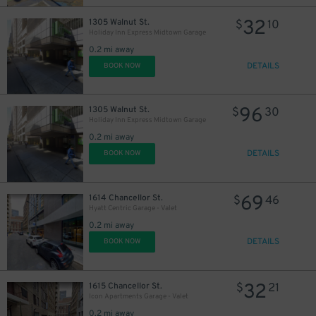
32
1305 Walnut St.
$
10
Holiday Inn Express Midtown Garage
0.2 mi away
DETAILS
BOOK NOW
96
1305 Walnut St.
$
30
Holiday Inn Express Midtown Garage
0.2 mi away
DETAILS
BOOK NOW
69
1614 Chancellor St.
$
46
Hyatt Centric Garage - Valet
0.2 mi away
DETAILS
BOOK NOW
32
1615 Chancellor St.
$
21
Icon Apartments Garage - Valet
0.2 mi away