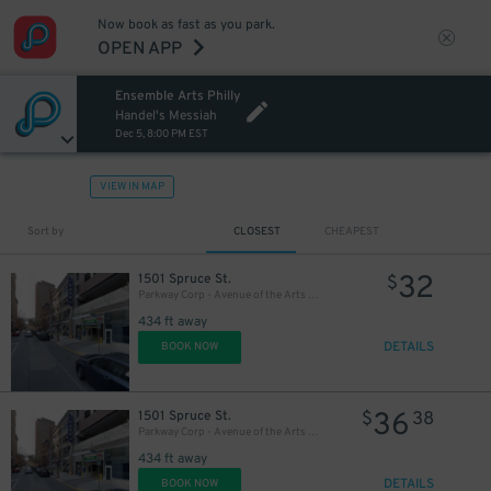
Now book as fast as you park.
OPEN APP
Ensemble Arts Philly
20
$
Handel's Messiah
Dec 5, 8:00 PM EST
VIEW IN MAP
Sort by
CLOSEST
CHEAPEST
32
1501 Spruce St.
$
Parkway Corp - Avenue of the Arts Garage - Ensemble Arts
434 ft away
DETAILS
BOOK NOW
36
1501 Spruce St.
$
38
Parkway Corp - Avenue of the Arts Garage
434 ft away
DETAILS
BOOK NOW