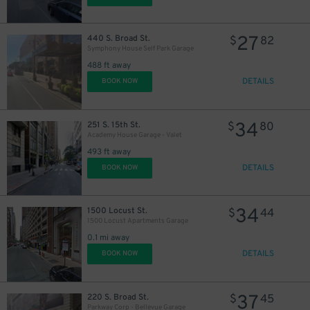
27
440 S. Broad St.
$
82
Symphony House Self Park Garage
488 ft away
DETAILS
BOOK NOW
11
$
34
251 S. 15th St.
$
80
16
$
Academy House Garage - Valet
493 ft away
DETAILS
BOOK NOW
19
$
34
1500 Locust St.
$
44
1500 Locust Apartments Garage
0.1 mi away
DETAILS
BOOK NOW
37
220 S. Broad St.
$
45
24
$
Parkway Corp - Bellevue Garage