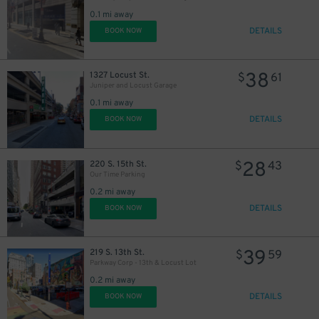
30
$
0.1 mi away
DETAILS
BOOK NOW
38
1327 Locust St.
$
61
Juniper and Locust Garage
0.1 mi away
DETAILS
BOOK NOW
28
220 S. 15th St.
$
43
Our Time Parking
0.2 mi away
DETAILS
BOOK NOW
39
219 S. 13th St.
$
59
Parkway Corp - 13th & Locust Lot
0.2 mi away
DETAILS
BOOK NOW