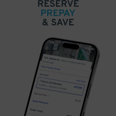
RESERVE
PREPAY
& SAVE