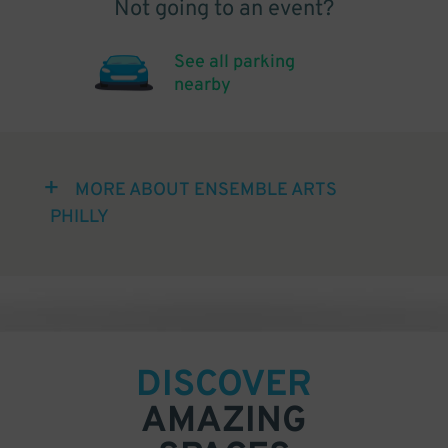
Not going to an event?
See all parking
nearby
MORE ABOUT ENSEMBLE ARTS
PHILLY
DISCOVER
AMAZING