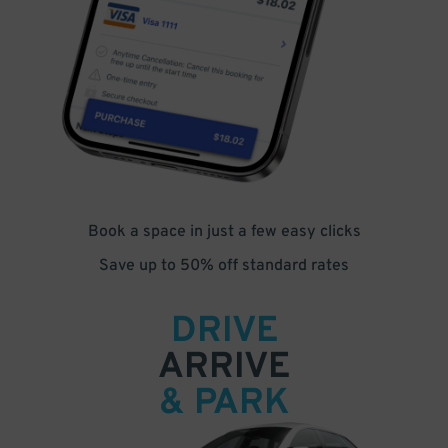
Book a space in just a few easy clicks
Save up to 50% off standard rates
DRIVE
ARRIVE
& PARK