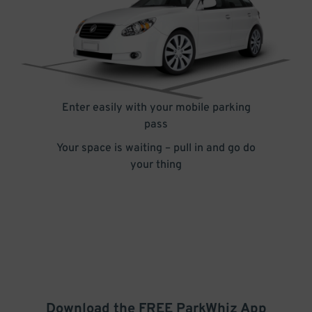
Enter easily with your mobile parking
pass
Your space is waiting – pull in and go do
your thing
Download the FREE
ParkWhiz
App