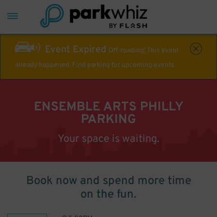
Event Expired
Off-roading! This event
already happened. Find parking for upcoming events
ENSEMBLE ARTS PHILLY
PARKING
Your space is waiting.
Book now and spend more time
on the fun.