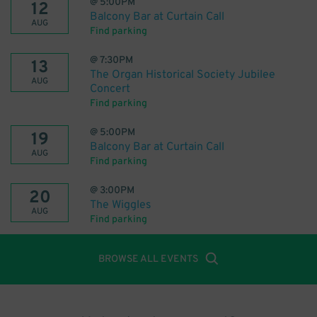
@
5:00PM
12
Balcony Bar at Curtain Call
AUG
Find parking
@
7:30PM
13
The Organ Historical Society Jubilee
AUG
Concert
Find parking
@
5:00PM
19
Balcony Bar at Curtain Call
AUG
Find parking
@
3:00PM
20
The Wiggles
AUG
Find parking
BROWSE ALL EVENTS