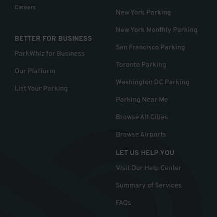
Careers
New York Parking
New York Monthly Parking
BETTER FOR BUSINESS
San Francisco Parking
ParkWhiz for Business
Toronto Parking
Our Platform
Washington DC Parking
List Your Parking
Parking Near Me
Browse All Cities
Browse Airports
LET US HELP YOU
Visit Our Help Center
Summary of Services
FAQs