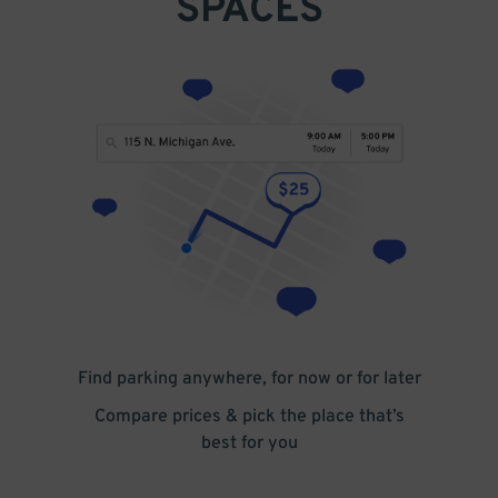
SPACES
Find parking anywhere, for now or for later
Compare prices & pick the place that’s
best for you