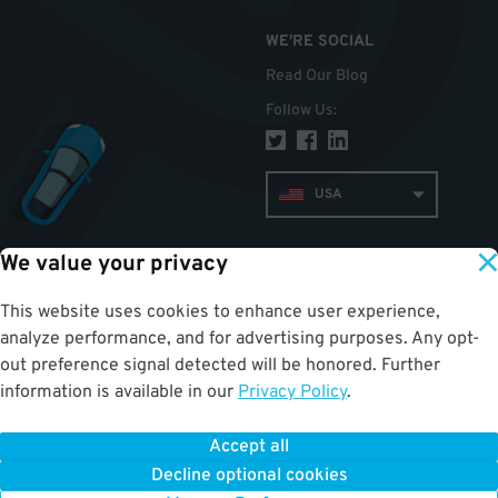
WE'RE SOCIAL
Read Our Blog
Follow Us
:
USA
We value your privacy
TOP
This website uses cookies to enhance user experience,
analyze performance, and for advertising purposes. Any opt-
out preference signal detected will be honored. Further
information is available in our
Privacy Policy
.
Accept all
ParkWhiz
©
2026
.
All Rights Reserved.
Terms of Use for Motorists
|
Privacy Policy
|
ALPR Policy
Decline optional cookies
Your Privacy Choices