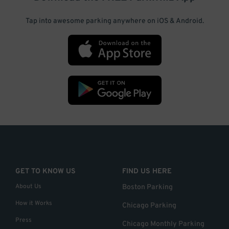
Tap into awesome parking anywhere on iOS & Android.
GET TO KNOW US
FIND US HERE
About Us
Boston Parking
How it Works
Chicago Parking
Press
Chicago Monthly Parking