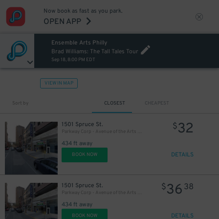
Now book as fast as you park.
20
$
OPEN APP
Ensemble Arts Philly
Brad Williams: The Tall Tales Tour
Sep 18, 8:00 PM EDT
VIEW IN MAP
Sort by
CLOSEST
CHEAPEST
32
1501 Spruce St.
$
Parkway Corp - Avenue of the Arts Garage - Ensemble Arts
434 ft away
DETAILS
BOOK NOW
36
1501 Spruce St.
$
38
Parkway Corp - Avenue of the Arts Garage
434 ft away
DETAILS
BOOK NOW