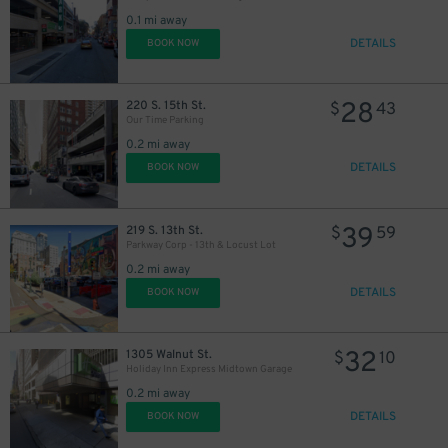
0.1 mi away
DETAILS
BOOK NOW
28
220 S. 15th St.
$
43
39
$
Our Time Parking
0.2 mi away
DETAILS
BOOK NOW
39
219 S. 13th St.
$
59
Parkway Corp - 13th & Locust Lot
0.2 mi away
DETAILS
BOOK NOW
32
1305 Walnut St.
$
10
Holiday Inn Express Midtown Garage
0.2 mi away
DETAILS
BOOK NOW