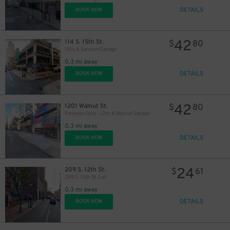
DETAILS
BOOK NOW
42
114 S. 15th St.
$
80
15th & Sansom Garage
0.3 mi away
DETAILS
BOOK NOW
42
1201 Walnut St.
$
80
Parkway Corp - 12th & Walnut Garage
0.3 mi away
DETAILS
BOOK NOW
24
209 S. 12th St.
$
61
209 S. 12th St. Lot
0.3 mi away
DETAILS
BOOK NOW