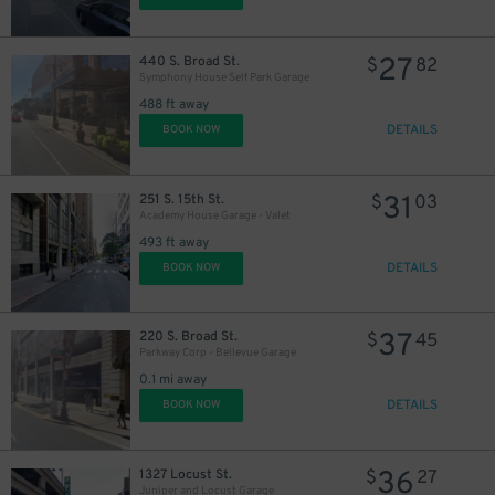
27
440 S. Broad St.
$
82
11
$
Symphony House Self Park Garage
488 ft away
DETAILS
BOOK NOW
16
$
31
251 S. 15th St.
$
03
21
$
Academy House Garage - Valet
493 ft away
DETAILS
BOOK NOW
37
220 S. Broad St.
$
45
Parkway Corp - Bellevue Garage
0.1 mi away
DETAILS
BOOK NOW
18
$
30
$
36
1327 Locust St.
$
27
Juniper and Locust Garage