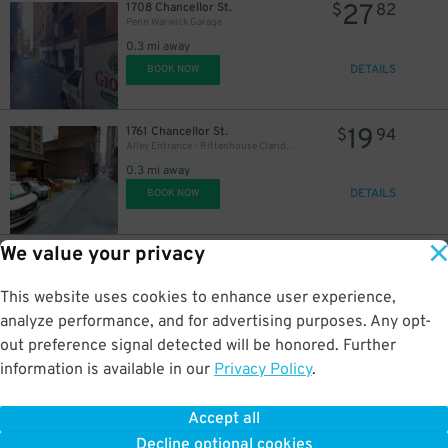
27
1708 Chancellor St.
$
82
Penn Warwick Garage
0.3 mi away
DETAILS
BOOK NOW
19
1761 Chancellor St.
$
94
Alley Entrance - Rittenhouse Claridge Garage - Valet
0.3 mi away
DETAILS
BOOK NOW
We value your privacy
18
84 S. 13th St.
$
83
Wanamaker Garage
0.3 mi away
This website uses cookies to enhance user experience,
DETAILS
BOOK NOW
analyze performance, and for advertising purposes. Any opt-
out preference signal detected will be honored. Further
information is available in our
Privacy Policy
.
18
221 S. 11th St.
$
72
Hamilton Garage
Accept all
0.4 mi away
Decline optional cookies
DETAILS
BOOK NOW