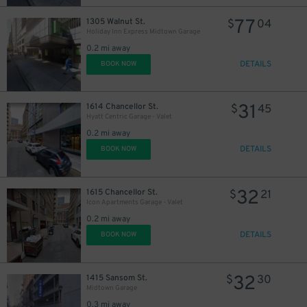
77
1305 Walnut St.
$
04
Holiday Inn Express Midtown Garage
0.2 mi away
DETAILS
BOOK NOW
31
1614 Chancellor St.
$
45
Hyatt Centric Garage - Valet
0.2 mi away
DETAILS
BOOK NOW
32
1615 Chancellor St.
$
21
Icon Apartments Garage - Valet
0.2 mi away
DETAILS
BOOK NOW
32
1415 Sansom St.
$
30
Midtown Garage
0.3 mi away