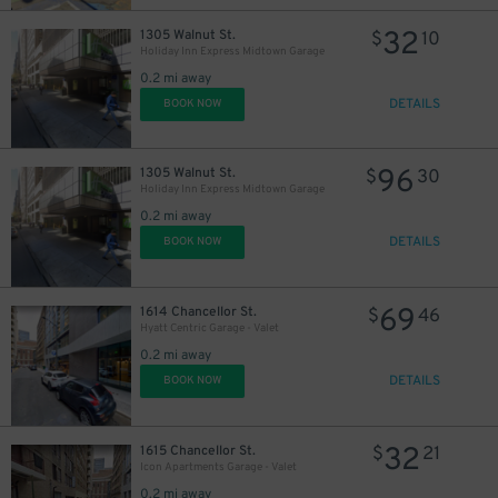
32
1305 Walnut St.
$
10
Holiday Inn Express Midtown Garage
0.2 mi away
DETAILS
BOOK NOW
96
1305 Walnut St.
$
30
Holiday Inn Express Midtown Garage
0.2 mi away
DETAILS
BOOK NOW
69
1614 Chancellor St.
$
46
Hyatt Centric Garage - Valet
0.2 mi away
DETAILS
BOOK NOW
32
1615 Chancellor St.
$
21
Icon Apartments Garage - Valet
0.2 mi away