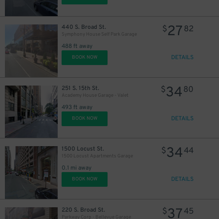
27
440 S. Broad St.
$
82
Symphony House Self Park Garage
488 ft away
DETAILS
BOOK NOW
11
$
34
251 S. 15th St.
$
80
16
$
Academy House Garage - Valet
493 ft away
DETAILS
BOOK NOW
19
$
34
1500 Locust St.
$
44
1500 Locust Apartments Garage
0.1 mi away
DETAILS
BOOK NOW
37
220 S. Broad St.
$
45
24
$
Parkway Corp - Bellevue Garage