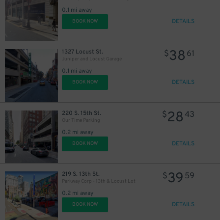
30
$
0.1 mi away
DETAILS
BOOK NOW
38
1327 Locust St.
$
61
Juniper and Locust Garage
0.1 mi away
DETAILS
BOOK NOW
28
220 S. 15th St.
$
43
Our Time Parking
0.2 mi away
DETAILS
BOOK NOW
39
219 S. 13th St.
$
59
Parkway Corp - 13th & Locust Lot
0.2 mi away
DETAILS
BOOK NOW