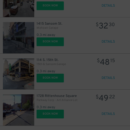
DETAILS
BOOK NOW
32
1415 Sansom St.
$
30
Midtown Garage
0.3 mi away
DETAILS
BOOK NOW
48
114 S. 15th St.
$
15
15th & Sansom Garage
0.3 mi away
DETAILS
BOOK NOW
49
1728 Rittenhouse Square
$
22
Parkway Corp - Art Alliance Lot
0.3 mi away
DETAILS
BOOK NOW