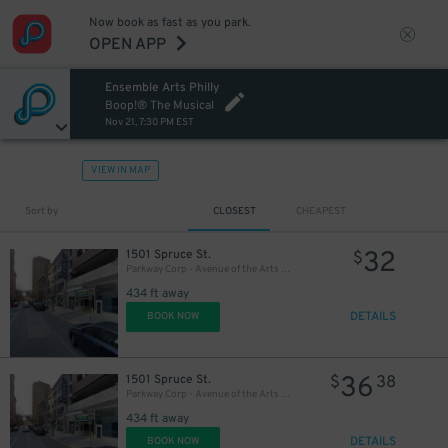
Now book as fast as you park.
OPEN APP
Ensemble Arts Philly
20
$
Boop!® The Musical
Nov 21, 7:30 PM EST
VIEW IN MAP
Sort by
CLOSEST
CHEAPEST
32
1501 Spruce St.
$
Parkway Corp - Avenue of the Arts Garage - Ensemble Arts
434 ft away
DETAILS
BOOK NOW
36
1501 Spruce St.
$
38
Parkway Corp - Avenue of the Arts Garage
434 ft away
DETAILS
BOOK NOW