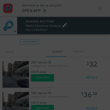
Now book as fast as you park.
27
OPEN APP
$
Ensemble Arts Philly
27
$
Bach’s Christmas Oratorio
Dec 13, 2:00 PM EST
VIEW IN MAP
Sort by
CLOSEST
CHEAPEST
32
1501 Spruce St.
$
Parkway Corp - Avenue of the Arts Garage - Ensemble Arts
434 ft away
DETAILS
BOOK NOW
36
1501 Spruce St.
$
38
Parkway Corp - Avenue of the Arts Garage
434 ft away
DETAILS
BOOK NOW