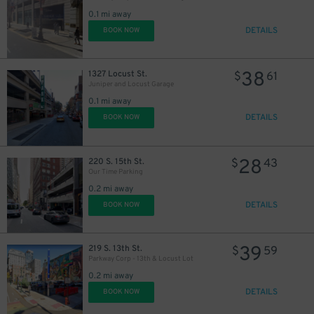
30
21
$
$
0.1 mi away
DETAILS
BOOK NOW
38
1327 Locust St.
$
61
Juniper and Locust Garage
0.1 mi away
DETAILS
BOOK NOW
28
220 S. 15th St.
$
43
Our Time Parking
0.2 mi away
DETAILS
BOOK NOW
39
219 S. 13th St.
$
59
Parkway Corp - 13th & Locust Lot
0.2 mi away
DETAILS
BOOK NOW