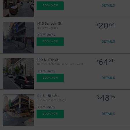
DETAILS
BOOK NOW
20
1415 Sansom St.
$
64
Midtown Garage
0.3 mi away
DETAILS
BOOK NOW
64
220 S. 17th St.
$
20
Warwick Rittenhouse Square - Valet Kiosk
0.3 mi away
DETAILS
BOOK NOW
48
114 S. 15th St.
$
15
15th & Sansom Garage
0.3 mi away
DETAILS
BOOK NOW