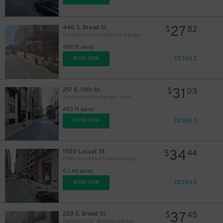
27
440 S. Broad St.
$
82
Symphony House Self Park Garage
488 ft away
DETAILS
BOOK NOW
11
$
31
251 S. 15th St.
$
03
Academy House Garage - Valet
493 ft away
DETAILS
BOOK NOW
19
$
34
1500 Locust St.
$
44
1500 Locust Apartments Garage
0.1 mi away
DETAILS
BOOK NOW
37
220 S. Broad St.
$
45
24
$
Parkway Corp - Bellevue Garage