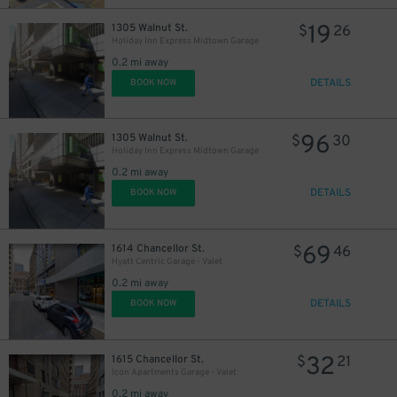
19
1305 Walnut St.
$
26
Holiday Inn Express Midtown Garage
0.2 mi away
DETAILS
BOOK NOW
96
1305 Walnut St.
$
30
Holiday Inn Express Midtown Garage
0.2 mi away
DETAILS
BOOK NOW
69
1614 Chancellor St.
$
46
Hyatt Centric Garage - Valet
0.2 mi away
DETAILS
BOOK NOW
32
1615 Chancellor St.
$
21
Icon Apartments Garage - Valet
0.2 mi away